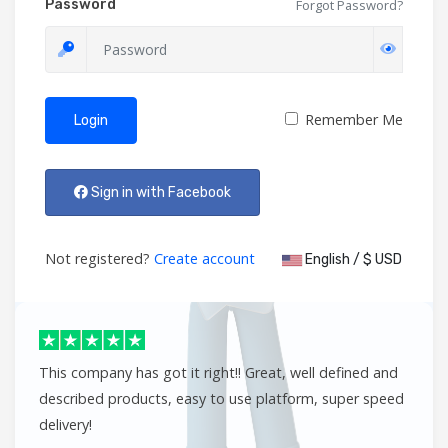
Password
Forgot Password?
Remember Me
Login
Sign in with Facebook
Not registered?
Create account
English / $ USD
This company has got it right!! Great, well defined and
described products, easy to use platform, super speed
delivery!