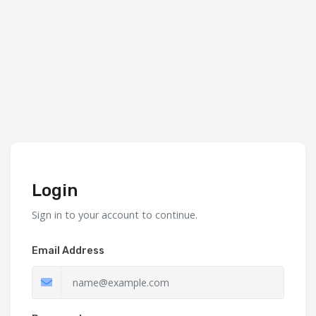
Login
Sign in to your account to continue.
Email Address