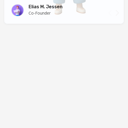
Elias M. Jessen
Co-Founder