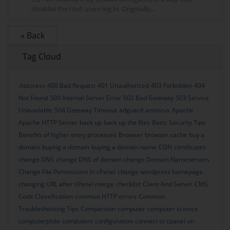
disables the root users log in. Originally...
« Back
Tag Cloud
.htaccess
400 Bad Request
401 Unauthorized
403 Forbidden
404
Not Found
500 Internal Server Error
502 Bad Gateway
503 Service
Unavailable
504 Gateway Timeout
adguard
antivirus
Apache
Apache HTTP Server
back up
back up the files
Basic Security Tips
Benefits of higher entry processes
Browser
browser cache
buy a
domain
buying a domain
buying a domain name
CDN
certificates
change DNS
change DNS of domain
change Domain Nameservers
Change File Permissions In cPanel
change wordpress homepage
changing URL after cPanel merge
checklist
Client And Server
CMS
Code Classification
common HTTP errors
Common
Troubleshooting Tips
Comparison
computer
computer science
computerphile
computers
configuration
connect to cpanel on