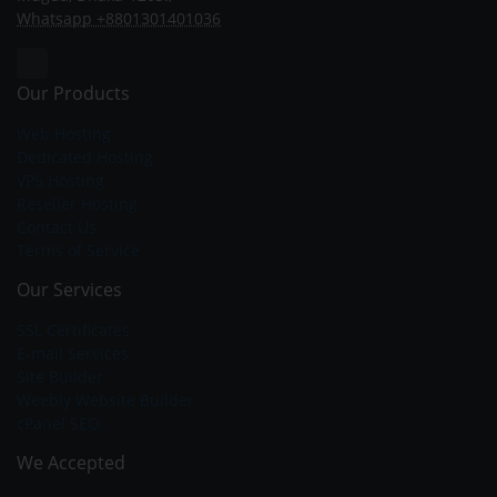
Whatsapp +8801301401036
Our Products
Web Hosting
Dedicated Hosting
VPS Hosting
Reseller Hosting
Contact Us
Terms of Service
Our Services
SSL Certificates
E-mail Services
Site Builder
Weebly Website Builder
cPanel SEO
We Accepted