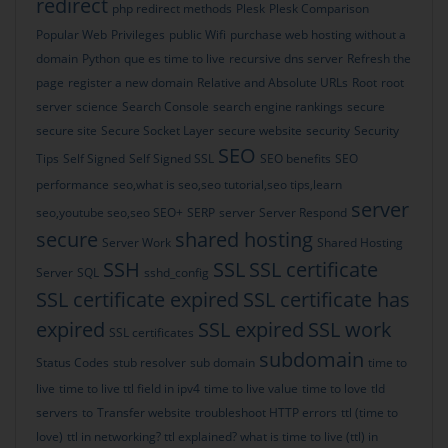
redirect
php redirect methods
Plesk
Plesk Comparison
Popular Web
Privileges
public Wifi
purchase web hosting without a
domain
Python
que es time to live
recursive dns server
Refresh the
page
register a new domain
Relative and Absolute URLs
Root
root
server
science
Search Console
search engine rankings
secure
secure site
Secure Socket Layer
secure website
security
Security
SEO
Tips
Self Signed
Self Signed SSL
SEO benefits
SEO
performance
seo,what is seo,seo tutorial,seo tips,learn
server
seo,youtube seo,seo
SEO+
SERP
server
Server Respond
secure
shared hosting
Server Work
Shared Hosting
SSH
SSL
SSL certificate
Server
SQL
sshd_config
SSL certificate expired
SSL certificate has
expired
SSL expired
SSL work
SSL certificates
subdomain
Status Codes
stub resolver
sub domain
time to
live
time to live ttl field in ipv4
time to live value
time to love
tld
servers
to
Transfer website
troubleshoot HTTP errors
ttl (time to
love)
ttl in networking? ttl explained? what is time to live (ttl) in