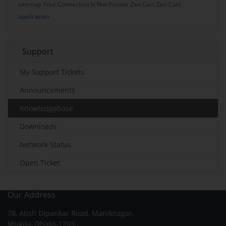
sitemap
Your Connection Is Not Private
Zen Cart
Zen Cart
application
Support
My Support Tickets
Announcements
Knowledgebase
Downloads
Network Status
Open Ticket
Our Address
78, Atish Dipankar Road, Maniknagar,
Mugda, Dhaka-1203.,