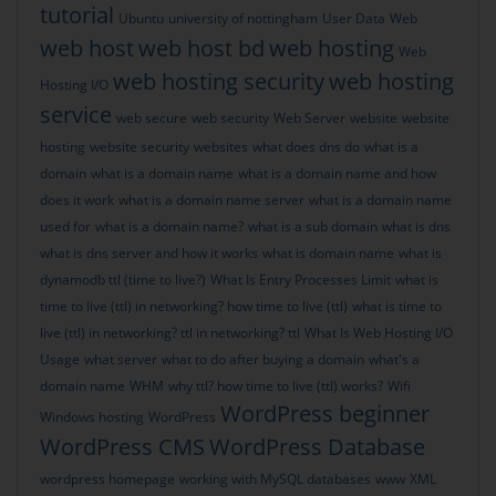
tutorial
Ubuntu
university of nottingham
User Data
Web
web host
web host bd
web hosting
Web
web hosting security
web hosting
Hosting I/O
service
web secure
web security
Web Server
website
website
hosting
website security
websites
what does dns do
what is a
domain
what is a domain name
what is a domain name and how
does it work
what is a domain name server
what is a domain name
used for
what is a domain name?
what is a sub domain
what is dns
what is dns server and how it works
what is domain name
what is
dynamodb ttl (time to live?)
What Is Entry Processes Limit
what is
time to live (ttl) in networking? how time to live (ttl)
what is time to
live (ttl) in networking? ttl in networking? ttl
What Is Web Hosting I/O
Usage
what server
what to do after buying a domain
what's a
domain name
WHM
why ttl? how time to live (ttl) works?
Wifi
WordPress beginner
Windows hosting
WordPress
WordPress CMS
WordPress Database
wordpress homepage
working with MySQL databases
www
XML