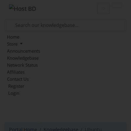
Shopping Car
0
Home
Store
Announcements
Knowledgebase
Network Status
Affiliates
Contact Us
Register
Login
Knowledgebase
Portal Home
Knowledgebase
Ubuntu