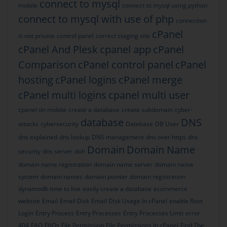
connect to mysql
mobile
connect to mysql using python
connect to mysql with use of php
connection
cPanel
is not private
control panel
correct staging site
cPanel And Plesk
cpanel app
cPanel
Comparison
cPanel control panel
cPanel
hosting
cPanel logins
cPanel merge
cPanel multi logins
cpanel multi user
cpanel on mobile
create a database
create subdomain
cyber-
database
DNS
attacks
cybersecurity
Datebase
DB User
dns explained
dns lookup
DNS management
dns over https
dns
Domain
Domain Name
security
dns server
doh
domain name registration
domain name server
domain name
system
domain names
domain pointer
domain registration
dynamodb time to live
easily create a database
ecommerce
website
Email
Email Disk
Email Disk Usage In cPanel
enable Root
Login
Entry Process
Entry Processes
Entry Processes Limit
error
404
FAQ
FAQs
File Permission
File Permissions In cPanel
Find The