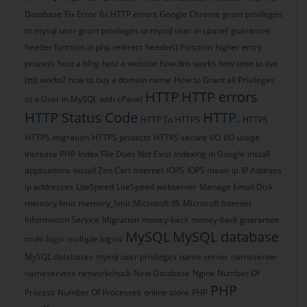
Database
Fix Error
fix HTTP errors
Google Chrome
grant privileges
to mysql user
grant privileges to mysql user in cpanel
guarantee
header function in php redirect
header() Function
higher entry
process
host a blog
host a website
how dns works
how time to live
(ttl) works?
how to buy a domain name
How to Grant all Privileges
HTTP
HTTP errors
to a User in MySQL with cPanel
HTTP Status Code
HTTP.
HTTP To HTTPS
HTTPS
HTTPS migration
HTTPS protects
HTTPS secure
I/O
I/O usage
Increase PHP
Index File Does Not Exist
indexing in Google
install
applications
install Zen Cart
Internet
IOPS
IOPS mean
ip
IP Address
ip addresses
LiteSpeed
LiteSpeed webserver
Manage Email Disk
memory limit
memory_limit
Microsoft IIS
Microsoft Internet
Information Service
Migration
money-back
money-back guarantee
MySQL
MySQL database
multi login
multiple logins
MySQL databases
mysql user privileges
name server
nameserver
nameservers
networkchuck
New Database
Nginx
Number Of
PHP
Process
Number Of Processes
online store
PHP