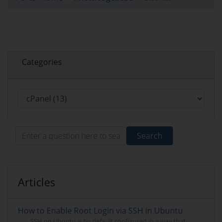
Categories
Search
Articles
How to Enable Root Login via SSH in Ubuntu
SSH on Ubuntu is by default configured in a way that