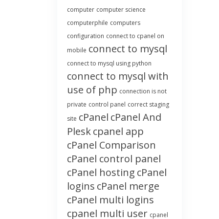
computer
computer science
computerphile
computers
configuration
connect to cpanel on
connect to mysql
mobile
connect to mysql using python
connect to mysql with
use of php
connection is not
private
control panel
correct staging
cPanel
cPanel And
site
Plesk
cpanel app
cPanel Comparison
cPanel control panel
cPanel hosting
cPanel
logins
cPanel merge
cPanel multi logins
cpanel multi user
cpanel