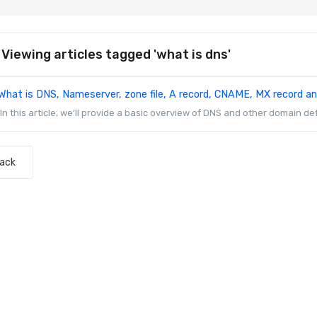
Viewing articles tagged 'what is dns'
What is DNS, Nameserver, zone file, A record, CNAME, MX record a
In this article, we’ll provide a basic overview of DNS and other domain def
Back