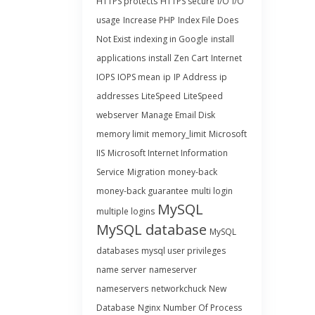
HTTPS protects
HTTPS secure
I/O
I/O
usage
Increase PHP
Index File Does
Not Exist
indexing in Google
install
applications
install Zen Cart
Internet
IOPS
IOPS mean
ip
IP Address
ip
addresses
LiteSpeed
LiteSpeed
webserver
Manage Email Disk
memory limit
memory_limit
Microsoft
IIS
Microsoft Internet Information
Service
Migration
money-back
money-back guarantee
multi login
MySQL
multiple logins
MySQL database
MySQL
databases
mysql user privileges
name server
nameserver
nameservers
networkchuck
New
Database
Nginx
Number Of Process