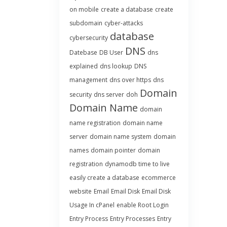
on mobile
create a database
create
subdomain
cyber-attacks
database
cybersecurity
DNS
Datebase
DB User
dns
explained
dns lookup
DNS
management
dns over https
dns
Domain
security
dns server
doh
Domain Name
domain
name registration
domain name
server
domain name system
domain
names
domain pointer
domain
registration
dynamodb time to live
easily create a database
ecommerce
website
Email
Email Disk
Email Disk
Usage In cPanel
enable Root Login
Entry Process
Entry Processes
Entry