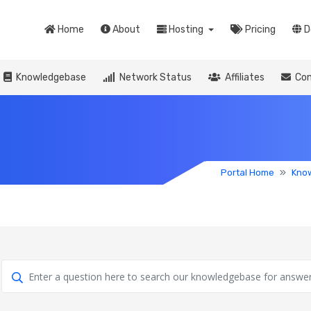
Home
About
Hosting
Pricing
D
Knowledgebase
Network Status
Affiliates
Con
Portal Home
Kno