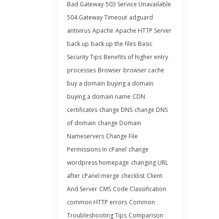
Bad Gateway
503 Service Unavailable
504 Gateway Timeout
adguard
antivirus
Apache
Apache HTTP Server
back up
back up the files
Basic
Security Tips
Benefits of higher entry
processes
Browser
browser cache
buy a domain
buying a domain
buying a domain name
CDN
certificates
change DNS
change DNS
of domain
change Domain
Nameservers
Change File
Permissions In cPanel
change
wordpress homepage
changing URL
after cPanel merge
checklist
Client
And Server
CMS
Code Classification
common HTTP errors
Common
Troubleshooting Tips
Comparison