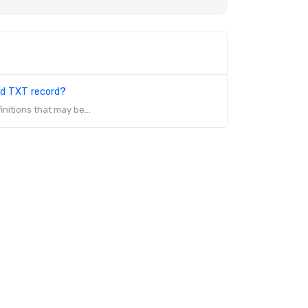
nd TXT record?
initions that may be...