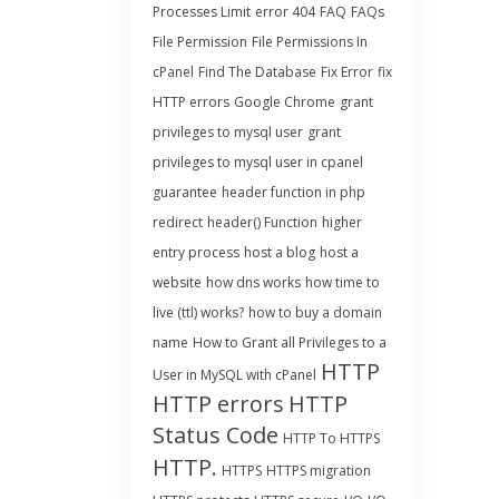
Processes Limit
error 404
FAQ
FAQs
File Permission
File Permissions In
cPanel
Find The Database
Fix Error
fix
HTTP errors
Google Chrome
grant
privileges to mysql user
grant
privileges to mysql user in cpanel
guarantee
header function in php
redirect
header() Function
higher
entry process
host a blog
host a
website
how dns works
how time to
live (ttl) works?
how to buy a domain
name
How to Grant all Privileges to a
HTTP
User in MySQL with cPanel
HTTP errors
HTTP
Status Code
HTTP To HTTPS
HTTP.
HTTPS
HTTPS migration