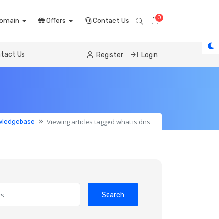
0
Shopping Cart
omain
Offers
Contact Us
tact Us
Register
Login
Viewing articles tagged what is dns
wledgebase
Search