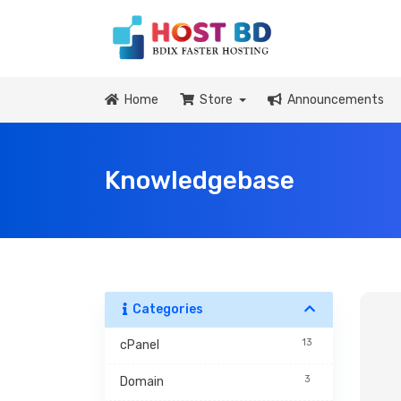
Home
Store
Announcements
Knowledgebase
Categories
13
cPanel
3
Domain