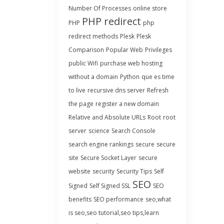
Number Of Processes
online store
PHP redirect
PHP
php
redirect methods
Plesk
Plesk
Comparison
Popular Web
Privileges
public Wifi
purchase web hosting
without a domain
Python
que es time
to live
recursive dns server
Refresh
the page
register a new domain
Relative and Absolute URLs
Root
root
server
science
Search Console
search engine rankings
secure
secure
site
Secure Socket Layer
secure
website
security
Security Tips
Self
SEO
Signed
Self Signed SSL
SEO
benefits
SEO performance
seo,what
is seo,seo tutorial,seo tips,learn