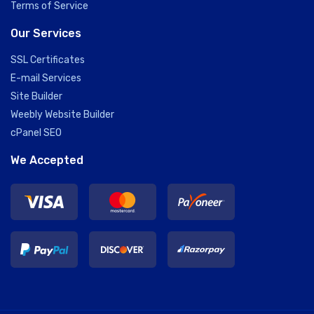
Terms of Service
Our Services
SSL Certificates
E-mail Services
Site Builder
Weebly Website Builder
cPanel SEO
We Accepted