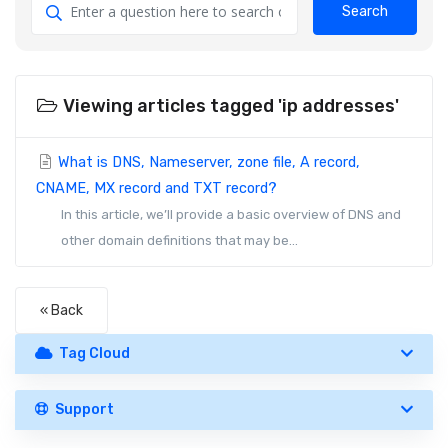
Search
Viewing articles tagged 'ip addresses'
What is DNS, Nameserver, zone file, A record,
CNAME, MX record and TXT record?
In this article, we’ll provide a basic overview of DNS and
other domain definitions that may be...
« Back
Tag Cloud
Support