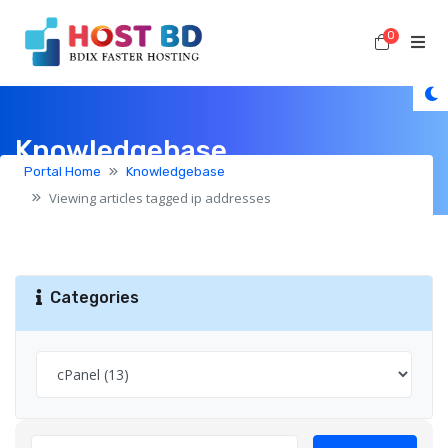
0
Shoppi
Knowledgebase
Portal Home
Knowledgebase
Viewing articles tagged ip addresses
Categories