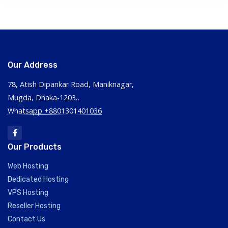
Our Address
78, Atish Dipankar Road, Maniknagar,
Mugda, Dhaka-1203.,
Whatsapp +8801301401036
Our Products
Web Hosting
Dedicated Hosting
VPS Hosting
Reseller Hosting
Contact Us