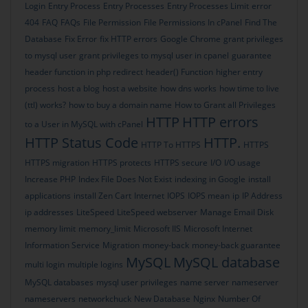
Login
Entry Process
Entry Processes
Entry Processes Limit
error
404
FAQ
FAQs
File Permission
File Permissions In cPanel
Find The
Database
Fix Error
fix HTTP errors
Google Chrome
grant privileges
to mysql user
grant privileges to mysql user in cpanel
guarantee
header function in php redirect
header() Function
higher entry
process
host a blog
host a website
how dns works
how time to live
(ttl) works?
how to buy a domain name
How to Grant all Privileges
HTTP
HTTP errors
to a User in MySQL with cPanel
HTTP Status Code
HTTP.
HTTP To HTTPS
HTTPS
HTTPS migration
HTTPS protects
HTTPS secure
I/O
I/O usage
Increase PHP
Index File Does Not Exist
indexing in Google
install
applications
install Zen Cart
Internet
IOPS
IOPS mean
ip
IP Address
ip addresses
LiteSpeed
LiteSpeed webserver
Manage Email Disk
memory limit
memory_limit
Microsoft IIS
Microsoft Internet
Information Service
Migration
money-back
money-back guarantee
MySQL
MySQL database
multi login
multiple logins
MySQL databases
mysql user privileges
name server
nameserver
nameservers
networkchuck
New Database
Nginx
Number Of