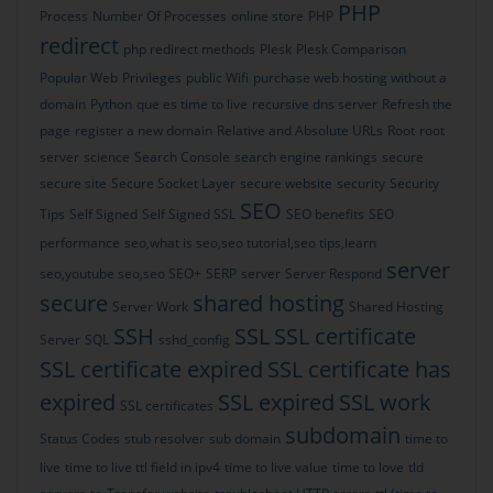
PHP
Process
Number Of Processes
online store
PHP
redirect
php redirect methods
Plesk
Plesk Comparison
Popular Web
Privileges
public Wifi
purchase web hosting without a
domain
Python
que es time to live
recursive dns server
Refresh the
page
register a new domain
Relative and Absolute URLs
Root
root
server
science
Search Console
search engine rankings
secure
secure site
Secure Socket Layer
secure website
security
Security
SEO
Tips
Self Signed
Self Signed SSL
SEO benefits
SEO
performance
seo,what is seo,seo tutorial,seo tips,learn
server
seo,youtube seo,seo
SEO+
SERP
server
Server Respond
secure
shared hosting
Server Work
Shared Hosting
SSH
SSL
SSL certificate
Server
SQL
sshd_config
SSL certificate expired
SSL certificate has
expired
SSL expired
SSL work
SSL certificates
subdomain
Status Codes
stub resolver
sub domain
time to
live
time to live ttl field in ipv4
time to live value
time to love
tld