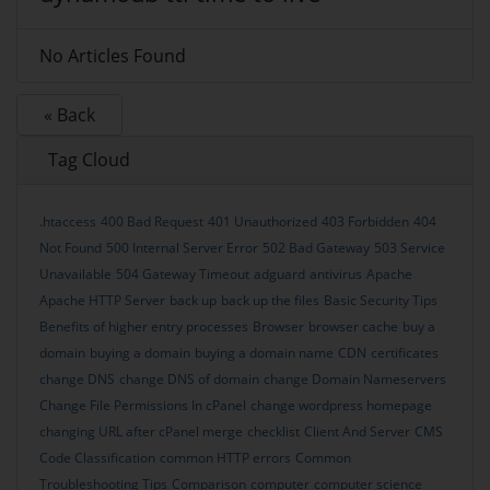
No Articles Found
« Back
Tag Cloud
.htaccess
400 Bad Request
401 Unauthorized
403 Forbidden
404
Not Found
500 Internal Server Error
502 Bad Gateway
503 Service
Unavailable
504 Gateway Timeout
adguard
antivirus
Apache
Apache HTTP Server
back up
back up the files
Basic Security Tips
Benefits of higher entry processes
Browser
browser cache
buy a
domain
buying a domain
buying a domain name
CDN
certificates
change DNS
change DNS of domain
change Domain Nameservers
Change File Permissions In cPanel
change wordpress homepage
changing URL after cPanel merge
checklist
Client And Server
CMS
Code Classification
common HTTP errors
Common
Troubleshooting Tips
Comparison
computer
computer science