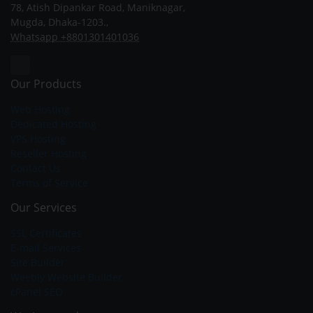
78, Atish Dipankar Road, Maniknagar,
Mugda, Dhaka-1203.,
Whatsapp +8801301401036
Our Products
Web Hosting
Dedicated Hosting
VPS Hosting
Reseller Hosting
Contact Us
Terms of Service
Our Services
SSL Certificates
E-mail Services
Site Builder
Weebly Website Builder
cPanel SEO