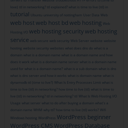
servers
to
Transfer website
troubleshoot HTTP errors
ttl (time to
love)
ttl in networking? ttl explained? what is time to live (ttl) in
tutorial
Ubuntu
university of nottingham
User Data
Web
web host
web host bd
web hosting
Web
web hosting security
web hosting
Hosting I/O
service
web secure
web security
Web Server
website
website
hosting
website security
websites
what does dns do
what is a
domain
what is a domain name
what is a domain name and how
does it work
what is a domain name server
what is a domain name
used for
what is a domain name?
what is a sub domain
what is dns
what is dns server and how it works
what is domain name
what is
dynamodb ttl (time to live?)
What Is Entry Processes Limit
what is
time to live (ttl) in networking? how time to live (ttl)
what is time to
live (ttl) in networking? ttl in networking? ttl
What Is Web Hosting I/O
Usage
what server
what to do after buying a domain
what's a
domain name
WHM
why ttl? how time to live (ttl) works?
Wifi
WordPress beginner
Windows hosting
WordPress
WordPress CMS
WordPress Database