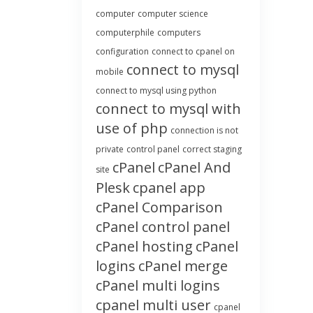
computer
computer science
computerphile
computers
configuration
connect to cpanel on
connect to mysql
mobile
connect to mysql using python
connect to mysql with
use of php
connection is not
private
control panel
correct staging
cPanel
cPanel And
site
Plesk
cpanel app
cPanel Comparison
cPanel control panel
cPanel hosting
cPanel
logins
cPanel merge
cPanel multi logins
cpanel multi user
cpanel