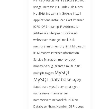
HTTPS protects
HTTPS secure
I/O
I/O
usage
Increase PHP
Index File Does
Not Exist
indexing in Google
install
applications
install Zen Cart
Internet
IOPS
IOPS mean
ip
IP Address
ip
addresses
LiteSpeed
LiteSpeed
webserver
Manage Email Disk
memory limit
memory_limit
Microsoft
IIS
Microsoft Internet Information
Service
Migration
money-back
money-back guarantee
multi login
MySQL
multiple logins
MySQL database
MySQL
databases
mysql user privileges
name server
nameserver
nameservers
networkchuck
New
Database
Nginx
Number Of Process