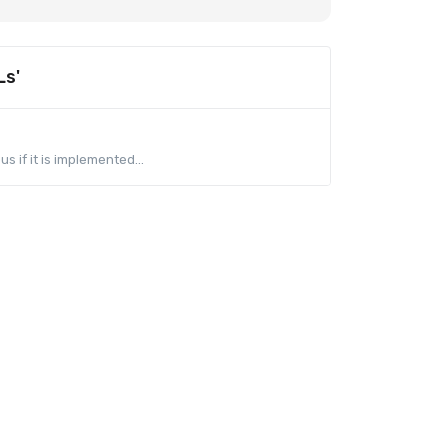
Ls'
s if it is implemented...