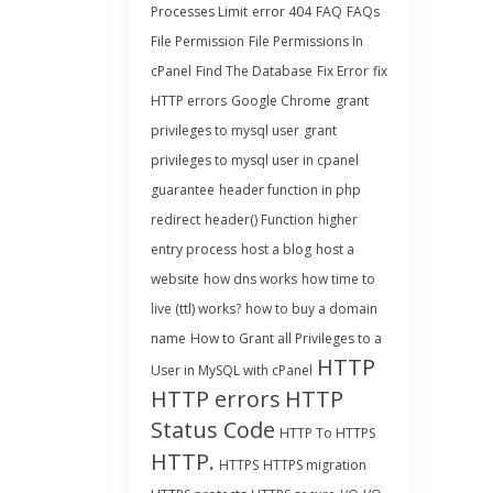
Processes Limit
error 404
FAQ
FAQs
File Permission
File Permissions In
cPanel
Find The Database
Fix Error
fix
HTTP errors
Google Chrome
grant
privileges to mysql user
grant
privileges to mysql user in cpanel
guarantee
header function in php
redirect
header() Function
higher
entry process
host a blog
host a
website
how dns works
how time to
live (ttl) works?
how to buy a domain
name
How to Grant all Privileges to a
HTTP
User in MySQL with cPanel
HTTP errors
HTTP
Status Code
HTTP To HTTPS
HTTP.
HTTPS
HTTPS migration