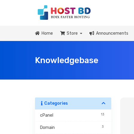
Home
Store
Announcements
Knowledgebase
Categories
13
cPanel
3
Domain