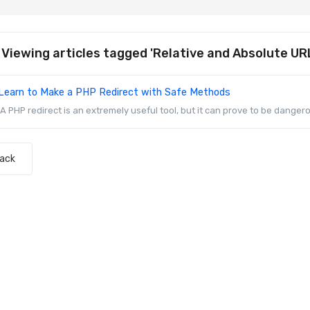
Viewing articles tagged 'Relative and Absolute UR
Learn to Make a PHP Redirect with Safe Methods
A PHP redirect is an extremely useful tool, but it can prove to be dangerou
Back