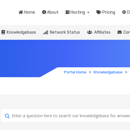
Home
About
Hosting
Pricing
D
Knowledgebase
Network Status
Affiliates
Con
Portal Home
Knowledgebase