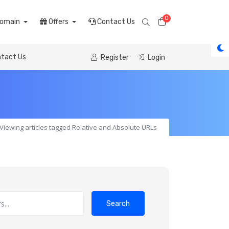
0
Shopping Cart
omain
Offers
Contact Us
tact Us
Register
Login
Viewing articles tagged Relative and Absolute URLs
Search