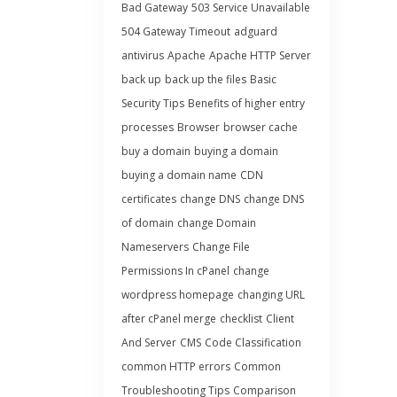
Bad Gateway
503 Service Unavailable
504 Gateway Timeout
adguard
antivirus
Apache
Apache HTTP Server
back up
back up the files
Basic
Security Tips
Benefits of higher entry
processes
Browser
browser cache
buy a domain
buying a domain
buying a domain name
CDN
certificates
change DNS
change DNS
of domain
change Domain
Nameservers
Change File
Permissions In cPanel
change
wordpress homepage
changing URL
after cPanel merge
checklist
Client
And Server
CMS
Code Classification
common HTTP errors
Common
Troubleshooting Tips
Comparison