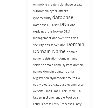
on mobile
create a database
create
subdomain
cyber-attacks
database
cybersecurity
DNS
Datebase
DB User
dns
explained
dns lookup
DNS
management
dns over https
dns
Domain
security
dns server
doh
Domain Name
domain
name registration
domain name
server
domain name system
domain
names
domain pointer
domain
registration
dynamodb time to live
easily create a database
ecommerce
website
Email
Email Disk
Email Disk
Usage In cPanel
enable Root Login
Entry Process
Entry Processes
Entry