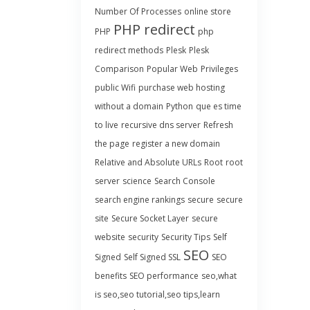
Number Of Processes
online store
PHP redirect
PHP
php
redirect methods
Plesk
Plesk
Comparison
Popular Web
Privileges
public Wifi
purchase web hosting
without a domain
Python
que es time
to live
recursive dns server
Refresh
the page
register a new domain
Relative and Absolute URLs
Root
root
server
science
Search Console
search engine rankings
secure
secure
site
Secure Socket Layer
secure
website
security
Security Tips
Self
SEO
Signed
Self Signed SSL
SEO
benefits
SEO performance
seo,what
is seo,seo tutorial,seo tips,learn