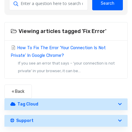
Search
Viewing articles tagged 'Fix Error'
How To Fix The Error ‘Your Connection Is Not
Private’ In Google Chrome?
If you see an error that says – ‘your connection is not
private’ in your browser, it can be...
« Back
Tag Cloud
Support