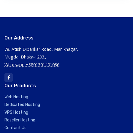
Our Address
78, Atish Dipankar Road, Maniknagar,
Mugda, Dhaka-1203.,
Whatsapp +8801301401036
Our Products
Web Hosting
Dedicated Hosting
VPS Hosting
Reseller Hosting
Contact Us