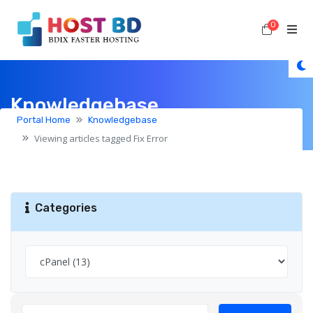
0
Shoppi
Knowledgebase
Portal Home
Knowledgebase
Viewing articles tagged Fix Error
Categories