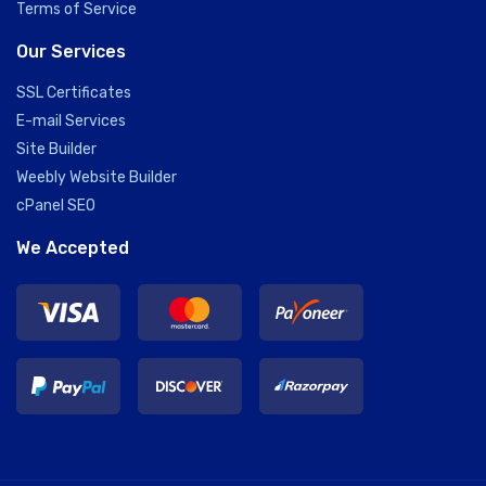
Terms of Service
Our Services
SSL Certificates
E-mail Services
Site Builder
Weebly Website Builder
cPanel SEO
We Accepted