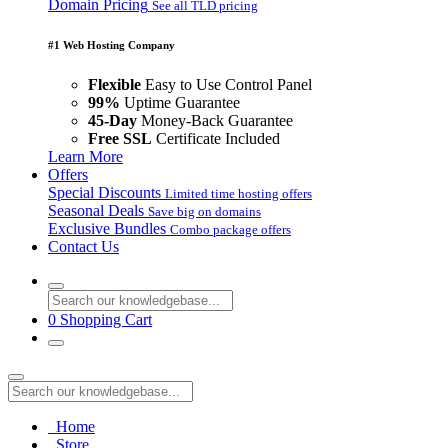
Domain Pricing
See all TLD pricing
#1 Web Hosting Company
Flexible
Easy to Use Control Panel
99%
Uptime Guarantee
45-Day
Money-Back Guarantee
Free SSL
Certificate Included
Learn More
Offers
Special Discounts
Limited time hosting offers
Seasonal Deals
Save big on domains
Exclusive Bundles
Combo package offers
Contact Us
0
Shopping Cart
Home
Store