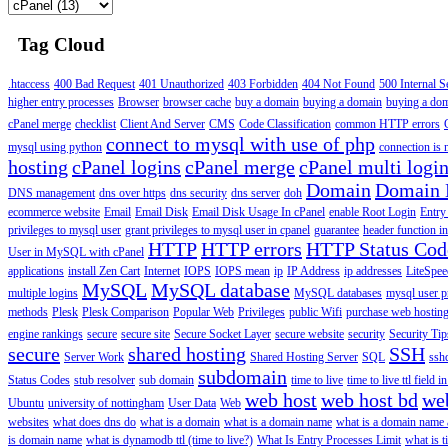
Tag Cloud
.htaccess
400 Bad Request
401 Unauthorized
403 Forbidden
404 Not Found
500 Internal S
higher entry processes
Browser
browser cache
buy a domain
buying a domain
buying a do
cPanel merge
checklist
Client And Server
CMS
Code Classification
common HTTP errors
connect to mysql with use of php
mysql using python
connection is n
hosting
cPanel logins
cPanel merge
cPanel multi logi
Domain
Domain
DNS management
dns over https
dns security
dns server
doh
ecommerce website
Email
Email Disk
Email Disk Usage In cPanel
enable Root Login
Entry
privileges to mysql user
grant privileges to mysql user in cpanel
guarantee
header function in
HTTP
HTTP errors
HTTP Status Cod
User in MySQL with cPanel
applications
install Zen Cart
Internet
IOPS
IOPS mean
ip
IP Address
ip addresses
LiteSpee
MySQL
MySQL database
multiple logins
MySQL databases
mysql user p
methods
Plesk
Plesk Comparison
Popular Web
Privileges
public Wifi
purchase web hosting
engine rankings
secure
secure site
Secure Socket Layer
secure website
security
Security Tip
secure
shared hosting
SSH
Server Work
Shared Hosting Server
SQL
ssh
subdomain
Status Codes
stub resolver
sub domain
time to live
time to live ttl field i
web host
web host bd
we
Ubuntu
university of nottingham
User Data
Web
websites
what does dns do
what is a domain
what is a domain name
what is a domain name
is domain name
what is dynamodb ttl (time to live?)
What Is Entry Processes Limit
what is t