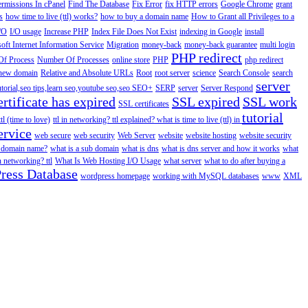
ermissions In cPanel
Find The Database
Fix Error
fix HTTP errors
Google Chrome
grant
s
how time to live (ttl) works?
how to buy a domain name
How to Grant all Privileges to a
/O
I/O usage
Increase PHP
Index File Does Not Exist
indexing in Google
install
oft Internet Information Service
Migration
money-back
money-back guarantee
multi login
PHP redirect
f Process
Number Of Processes
online store
PHP
php redirect
a new domain
Relative and Absolute URLs
Root
root server
science
Search Console
search
server
utorial,seo tips,learn seo,youtube seo,seo
SEO+
SERP
server
Server Respond
rtificate has expired
SSL expired
SSL work
SSL certificates
tutorial
ttl (time to love)
ttl in networking? ttl explained? what is time to live (ttl) in
ervice
web secure
web security
Web Server
website
website hosting
website security
a domain name?
what is a sub domain
what is dns
what is dns server and how it works
what
in networking? ttl
What Is Web Hosting I/O Usage
what server
what to do after buying a
ress Database
wordpress homepage
working with MySQL databases
www
XML