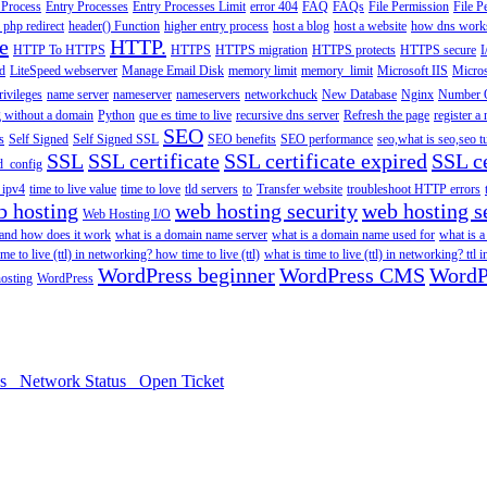
 Process
Entry Processes
Entry Processes Limit
error 404
FAQ
FAQs
File Permission
File P
 php redirect
header() Function
higher entry process
host a blog
host a website
how dns work
e
HTTP.
HTTP To HTTPS
HTTPS
HTTPS migration
HTTPS protects
HTTPS secure
I
d
LiteSpeed webserver
Manage Email Disk
memory limit
memory_limit
Microsoft IIS
Micros
rivileges
name server
nameserver
nameservers
networkchuck
New Database
Nginx
Number O
 without a domain
Python
que es time to live
recursive dns server
Refresh the page
register 
SEO
s
Self Signed
Self Signed SSL
SEO benefits
SEO performance
seo,what is seo,seo t
SSL
SSL certificate
SSL certificate expired
SSL ce
d_config
n ipv4
time to live value
time to love
tld servers
to
Transfer website
troubleshoot HTTP errors
b hosting
web hosting security
web hosting s
Web Hosting I/O
 and how does it work
what is a domain name server
what is a domain name used for
what is 
ime to live (ttl) in networking? how time to live (ttl)
what is time to live (ttl) in networking? ttl 
WordPress beginner
WordPress CMS
WordP
osting
WordPress
ds
Network Status
Open Ticket