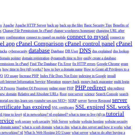
us
Apache
Apache HTTP Server
back up
back up the files
Basic Security Tips
Benefits of
s
Change File Permissions In cPanel
change wordpress homepage
changing URL after
connect to mysql
ers
configuration
connect to cpanel on mobile
connect to
el app
cPanel Comparison
cPanel control panel
cPanel
database
DNS
ttacks
cybersecurity
Datebase
DB User
dns explained
dns lookup
domain pointer
domain registration
dynamodb time to live
easily create a database
ermissions In cPanel
Find The Database
Fix Error
fix HTTP errors
Google Chrome
grant
s
how time to live (ttl) works?
how to buy a domain name
How to Grant all Privileges to a
/O
I/O usage
Increase PHP
Index File Does Not Exist
indexing in Google
install
oft Internet Information Service
Migration
money-back
money-back guarantee
multi login
PHP redirect
f Process
Number Of Processes
online store
PHP
php redirect
a new domain
Relative and Absolute URLs
Root
root server
science
Search Console
search
server
utorial,seo tips,learn seo,youtube seo,seo
SEO+
SERP
server
Server Respond
rtificate has expired
SSL expired
SSL work
SSL certificates
tutorial
ttl (time to love)
ttl in networking? ttl explained? what is time to live (ttl) in
ervice
web secure
web security
Web Server
website
website hosting
website security
a domain name?
what is a sub domain
what is dns
what is dns server and how it works
what
in networking? ttl
What Is Web Hosting I/O Usage
what server
what to do after buying a