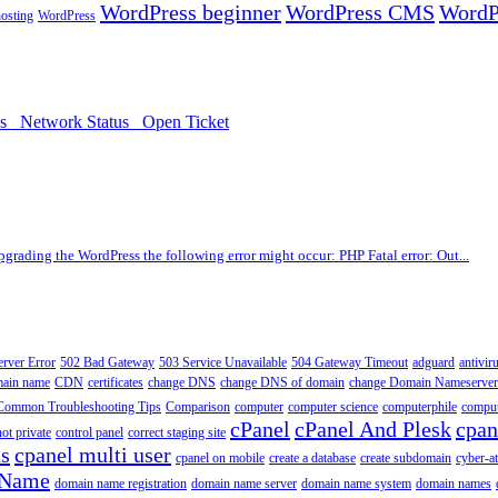
WordPress beginner
WordPress CMS
WordP
osting
WordPress
ds
Network Status
Open Ticket
upgrading the WordPress the following error might occur: PHP Fatal error: Out...
erver Error
502 Bad Gateway
503 Service Unavailable
504 Gateway Timeout
adguard
antivir
main name
CDN
certificates
change DNS
change DNS of domain
change Domain Nameserver
Common Troubleshooting Tips
Comparison
computer
computer science
computerphile
comput
cPanel
cPanel And Plesk
cpan
ot private
control panel
correct staging site
ns
cpanel multi user
cpanel on mobile
create a database
create subdomain
cyber-a
 Name
domain name registration
domain name server
domain name system
domain names