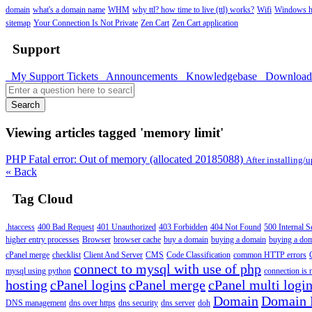
domain
what's a domain name
WHM
why ttl? how time to live (ttl) works?
Wifi
Windows h
sitemap
Your Connection Is Not Private
Zen Cart
Zen Cart application
Support
My Support Tickets
Announcements
Knowledgebase
Downloa
Search
Viewing articles tagged 'memory limit'
PHP Fatal error: Out of memory (allocated 20185088)
After installing/
« Back
Tag Cloud
.htaccess
400 Bad Request
401 Unauthorized
403 Forbidden
404 Not Found
500 Internal S
higher entry processes
Browser
browser cache
buy a domain
buying a domain
buying a do
cPanel merge
checklist
Client And Server
CMS
Code Classification
common HTTP errors
connect to mysql with use of php
mysql using python
connection is n
hosting
cPanel logins
cPanel merge
cPanel multi logi
Domain
Domain
DNS management
dns over https
dns security
dns server
doh