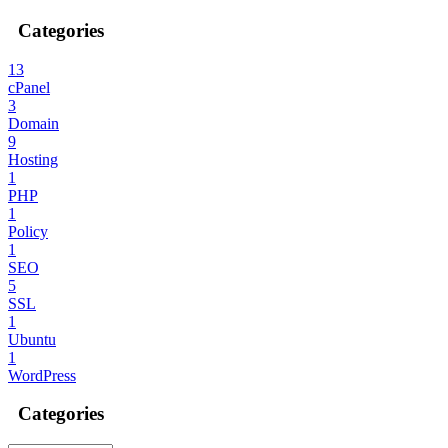
Categories
13
cPanel
3
Domain
9
Hosting
1
PHP
1
Policy
1
SEO
5
SSL
1
Ubuntu
1
WordPress
Categories