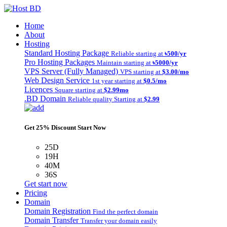
Home
About
Hosting
Standard Hosting Package
Reliable starting at
৳500/yr
Pro Hosting Packages
Maintain starting at
৳5000/yr
VPS Server (Fully Managed)
VPS starting at
$3.00/mo
Web Design Service
1st year starting at
$0.5/mo
Licences
Square starting at
$2.99mo
.BD Domain
Reliable quality Starting at
$2.99
Get 25% Discount Start Now
25D
19H
40M
36S
Get start now
Pricing
Domain
Domain Registration
Find the perfect domain
Domain Transfer
Transfer your domain easily