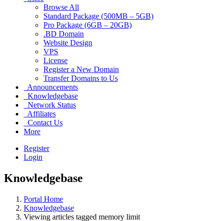
Browse All
Standard Package (500MB – 5GB)
Pro Package (6GB – 20GB)
.BD Domain
Website Design
VPS
License
Register a New Domain
Transfer Domains to Us
Announcements
Knowledgebase
Network Status
Affiliates
Contact Us
More
Register
Login
Knowledgebase
Portal Home
Knowledgebase
Viewing articles tagged memory limit