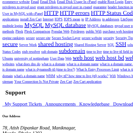
ecommerce website
Email
Email Disk
Email Disk Usage In cPanel
enable Root Login
Entry
privileges to mysql user
grant privileges to mysql user in cpanel
guarantee
header function in
HTTP
HTTP errors
HTTP Status Cod
User in MySQL with cPanel
applications
install Zen Cart
Internet
IOPS
IOPS mean
ip
IP Address
ip addresses
LiteSpee
MySQL
MySQL database
multiple logins
MySQL databases
mysql user p
methods
Plesk
Plesk Comparison
Popular Web
Privileges
public Wifi
purchase web hosting
engine rankings
secure
secure site
Secure Socket Layer
secure website
security
Security Tip
secure
shared hosting
SSH
Server Work
Shared Hosting Server
SQL
ssh
subdomain
Status Codes
stub resolver
sub domain
time to live
time to live ttl field i
web host
web host bd
we
Ubuntu
university of nottingham
User Data
Web
websites
what does dns do
what is a domain
what is a domain name
what is a domain name
is domain name
what is dynamodb ttl (time to live?)
What Is Entry Processes Limit
what is t
domain
what's a domain name
WHM
why ttl? how time to live (ttl) works?
Wifi
Windows h
sitemap
Your Connection Is Not Private
Zen Cart
Zen Cart application
Support
My Support Tickets
Announcements
Knowledgebase
Downloa
Our Address
78, Atish Dipankar Road, Maniknagar,