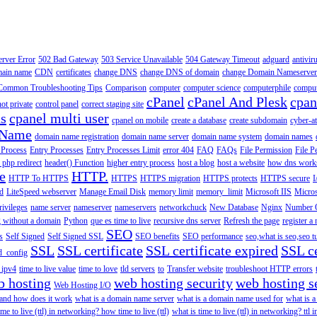
erver Error
502 Bad Gateway
503 Service Unavailable
504 Gateway Timeout
adguard
antivir
main name
CDN
certificates
change DNS
change DNS of domain
change Domain Nameserver
Common Troubleshooting Tips
Comparison
computer
computer science
computerphile
comput
cPanel
cPanel And Plesk
cpan
ot private
control panel
correct staging site
ns
cpanel multi user
cpanel on mobile
create a database
create subdomain
cyber-a
 Name
domain name registration
domain name server
domain name system
domain names
 Process
Entry Processes
Entry Processes Limit
error 404
FAQ
FAQs
File Permission
File P
 php redirect
header() Function
higher entry process
host a blog
host a website
how dns work
e
HTTP.
HTTP To HTTPS
HTTPS
HTTPS migration
HTTPS protects
HTTPS secure
I
d
LiteSpeed webserver
Manage Email Disk
memory limit
memory_limit
Microsoft IIS
Micros
rivileges
name server
nameserver
nameservers
networkchuck
New Database
Nginx
Number O
 without a domain
Python
que es time to live
recursive dns server
Refresh the page
register 
SEO
s
Self Signed
Self Signed SSL
SEO benefits
SEO performance
seo,what is seo,seo t
SSL
SSL certificate
SSL certificate expired
SSL ce
d_config
n ipv4
time to live value
time to love
tld servers
to
Transfer website
troubleshoot HTTP errors
b hosting
web hosting security
web hosting s
Web Hosting I/O
 and how does it work
what is a domain name server
what is a domain name used for
what is 
ime to live (ttl) in networking? how time to live (ttl)
what is time to live (ttl) in networking? ttl 