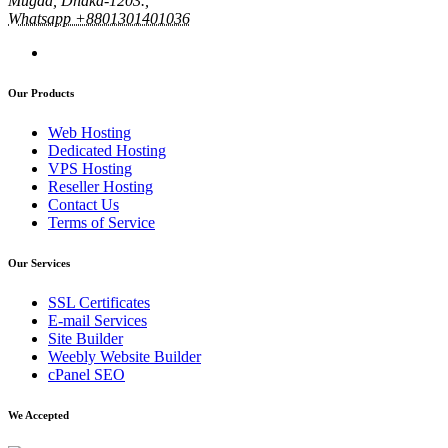
Mugda, Dhaka-1203.,
Whatsapp +8801301401036
Our Products
Web Hosting
Dedicated Hosting
VPS Hosting
Reseller Hosting
Contact Us
Terms of Service
Our Services
SSL Certificates
E-mail Services
Site Builder
Weebly Website Builder
cPanel SEO
We Accepted