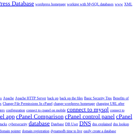
ress Database
wordpress homepage
working with MySQL databases
www
XML
us
Apache
Apache HTTP Server
back up
back up the files
Basic Security Tips
Benefits of
s
Change File Permissions In cPanel
change wordpress homepage
changing URL after
connect to mysql
ers
configuration
connect to cpanel on mobile
connect to
el app
cPanel Comparison
cPanel control panel
cPanel
database
DNS
ttacks
cybersecurity
Datebase
DB User
dns explained
dns lookup
domain pointer
domain registration
dynamodb time to live
easily create a database