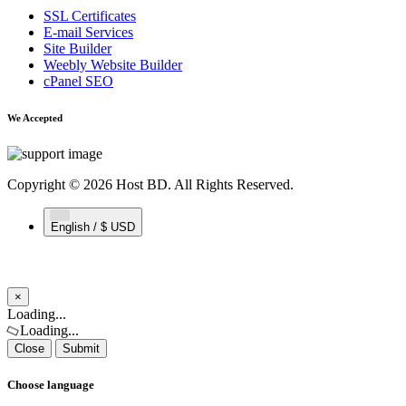
SSL Certificates
E-mail Services
Site Builder
Weebly Website Builder
cPanel SEO
We Accepted
Copyright © 2026 Host BD. All Rights Reserved.
English / $ USD
×
Close
Loading...
Loading...
Close
Submit
Choose language