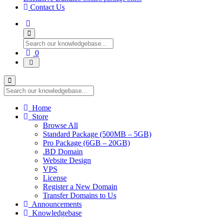
Contact Us
Shopping
0
Cart
Home
Store
Browse All
Standard Package (500MB – 5GB)
Pro Package (6GB – 20GB)
.BD Domain
Website Design
VPS
License
Register a New Domain
Transfer Domains to Us
Announcements
Knowledgebase