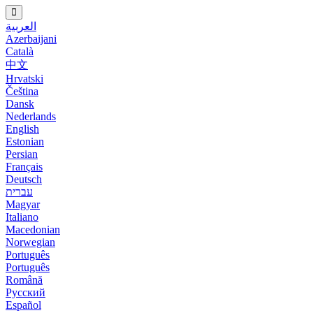
العربية
Azerbaijani
Català
中文
Hrvatski
Čeština
Dansk
Nederlands
English
Estonian
Persian
Français
Deutsch
עברית
Magyar
Italiano
Macedonian
Norwegian
Português
Português
Română
Русский
Español