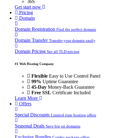
36S
Get start now
Pricing
Domain
Domain Registration
Find the perfect domain
Domain Transfer
Transfer your domain easily
Domain Pricing
See all TLD pricing
#1 Web Hosting Company
Flexible
Easy to Use Control Panel
99%
Uptime Guarantee
45-Day
Money-Back Guarantee
Free SSL
Certificate Included
Learn More
Offers
Special Discounts
Limited time hosting offers
Seasonal Deals
Save big on domains
Exclusive Bundles
Combo package offers