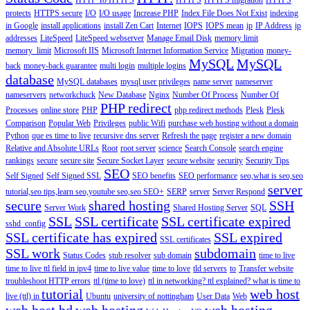
HTTP To HTTPS
HTTPS
HTTPS migration
HTTPS
protects
HTTPS secure
I/O
I/O usage
Increase PHP
Index File Does Not Exist
indexing
in Google
install applications
install Zen Cart
Internet
IOPS
IOPS mean
ip
IP Address
ip
addresses
LiteSpeed
LiteSpeed webserver
Manage Email Disk
memory limit
memory_limit
Microsoft IIS
Microsoft Internet Information Service
Migration
money-
MySQL
MySQL
back
money-back guarantee
multi login
multiple logins
database
MySQL databases
mysql user privileges
name server
nameserver
nameservers
networkchuck
New Database
Nginx
Number Of Process
Number Of
PHP redirect
Processes
online store
PHP
php redirect methods
Plesk
Plesk
Comparison
Popular Web
Privileges
public Wifi
purchase web hosting without a domain
Python
que es time to live
recursive dns server
Refresh the page
register a new domain
Relative and Absolute URLs
Root
root server
science
Search Console
search engine
rankings
secure
secure site
Secure Socket Layer
secure website
security
Security Tips
SEO
Self Signed
Self Signed SSL
SEO benefits
SEO performance
seo,what is seo,seo
server
tutorial,seo tips,learn seo,youtube seo,seo
SEO+
SERP
server
Server Respond
secure
shared hosting
SSH
Server Work
Shared Hosting Server
SQL
SSL
SSL certificate
SSL certificate expired
sshd_config
SSL certificate has expired
SSL expired
SSL certificates
SSL work
subdomain
Status Codes
stub resolver
sub domain
time to live
time to live ttl field in ipv4
time to live value
time to love
tld servers
to
Transfer website
troubleshoot HTTP errors
ttl (time to love)
ttl in networking? ttl explained? what is time to
tutorial
web host
live (ttl) in
Ubuntu
university of nottingham
User Data
Web