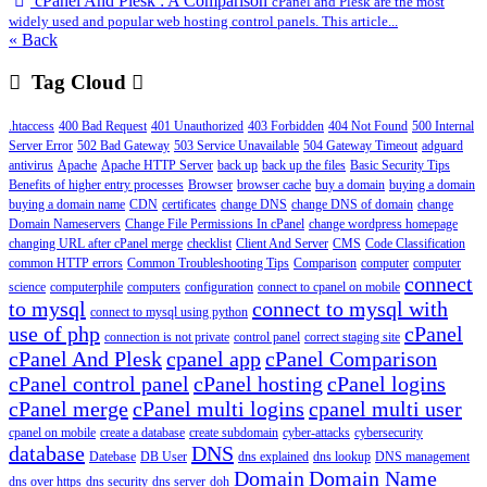
cPanel And Plesk : A Comparison
cPanel and Plesk are the most
widely used and popular web hosting control panels. This article...
« Back
Tag Cloud
.htaccess
400 Bad Request
401 Unauthorized
403 Forbidden
404 Not Found
500 Internal
Server Error
502 Bad Gateway
503 Service Unavailable
504 Gateway Timeout
adguard
antivirus
Apache
Apache HTTP Server
back up
back up the files
Basic Security Tips
Benefits of higher entry processes
Browser
browser cache
buy a domain
buying a domain
buying a domain name
CDN
certificates
change DNS
change DNS of domain
change
Domain Nameservers
Change File Permissions In cPanel
change wordpress homepage
changing URL after cPanel merge
checklist
Client And Server
CMS
Code Classification
common HTTP errors
Common Troubleshooting Tips
Comparison
computer
computer
connect
science
computerphile
computers
configuration
connect to cpanel on mobile
to mysql
connect to mysql with
connect to mysql using python
use of php
cPanel
connection is not private
control panel
correct staging site
cPanel And Plesk
cpanel app
cPanel Comparison
cPanel control panel
cPanel hosting
cPanel logins
cPanel merge
cPanel multi logins
cpanel multi user
cpanel on mobile
create a database
create subdomain
cyber-attacks
cybersecurity
database
DNS
Datebase
DB User
dns explained
dns lookup
DNS management
Domain
Domain Name
dns over https
dns security
dns server
doh