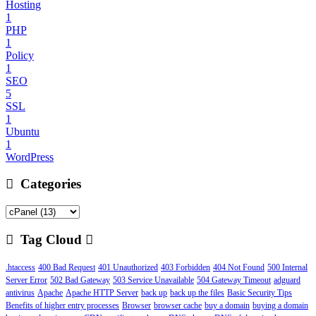
Hosting
1
PHP
1
Policy
1
SEO
5
SSL
1
Ubuntu
1
WordPress
Categories
Tag Cloud
.htaccess
400 Bad Request
401 Unauthorized
403 Forbidden
404 Not Found
500 Internal
Server Error
502 Bad Gateway
503 Service Unavailable
504 Gateway Timeout
adguard
antivirus
Apache
Apache HTTP Server
back up
back up the files
Basic Security Tips
Benefits of higher entry processes
Browser
browser cache
buy a domain
buying a domain