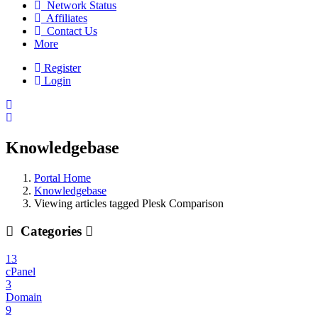
Network Status
Affiliates
Contact Us
More
Register
Login
Knowledgebase
Portal Home
Knowledgebase
Viewing articles tagged Plesk Comparison
Categories
13
cPanel
3
Domain
9