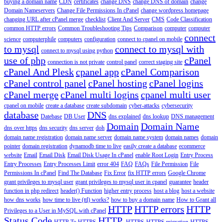
buying a domain name
CDN
certificates
change DNS
change DNS of domain
change
Domain Nameservers
Change File Permissions In cPanel
change wordpress homepage
changing URL after cPanel merge
checklist
Client And Server
CMS
Code Classification
common HTTP errors
Common Troubleshooting Tips
Comparison
computer
computer
connect
science
computerphile
computers
configuration
connect to cpanel on mobile
to mysql
connect to mysql with
connect to mysql using python
use of php
cPanel
connection is not private
control panel
correct staging site
cPanel And Plesk
cpanel app
cPanel Comparison
cPanel control panel
cPanel hosting
cPanel logins
cPanel merge
cPanel multi logins
cpanel multi user
cpanel on mobile
create a database
create subdomain
cyber-attacks
cybersecurity
database
DNS
Datebase
DB User
dns explained
dns lookup
DNS management
Domain
Domain Name
dns over https
dns security
dns server
doh
domain name registration
domain name server
domain name system
domain names
domain
pointer
domain registration
dynamodb time to live
easily create a database
ecommerce
website
Email
Email Disk
Email Disk Usage In cPanel
enable Root Login
Entry Process
Entry Processes
Entry Processes Limit
error 404
FAQ
FAQs
File Permission
File
Permissions In cPanel
Find The Database
Fix Error
fix HTTP errors
Google Chrome
grant privileges to mysql user
grant privileges to mysql user in cpanel
guarantee
header
function in php redirect
header() Function
higher entry process
host a blog
host a website
how dns works
how time to live (ttl) works?
how to buy a domain name
How to Grant all
HTTP
HTTP errors
HTTP
Privileges to a User in MySQL with cPanel
Status Code
HTTP.