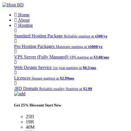
Home
About
Hosting
Standard Hosting Package
Reliable starting at
৳500/yr
Pro Hosting Packages
Maintain starting at
৳5000/yr
VPS Server (Fully Managed)
VPS starting at
$3.00/mo
Web Design Service
1st year starting at
$0.5/mo
Licences
Square starting at
$2.99mo
.BD Domain
Reliable quality Starting at
$2.99
Get 25% Discount Start Now
25D
19H
40M