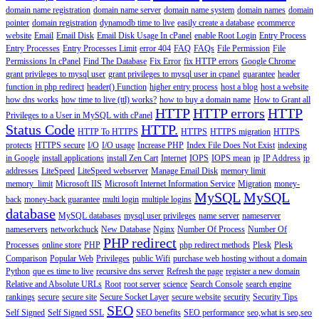
domain name registration
domain name server
domain name system
domain names
domain
pointer
domain registration
dynamodb time to live
easily create a database
ecommerce
website
Email
Email Disk
Email Disk Usage In cPanel
enable Root Login
Entry Process
Entry Processes
Entry Processes Limit
error 404
FAQ
FAQs
File Permission
File
Permissions In cPanel
Find The Database
Fix Error
fix HTTP errors
Google Chrome
grant privileges to mysql user
grant privileges to mysql user in cpanel
guarantee
header
function in php redirect
header() Function
higher entry process
host a blog
host a website
how dns works
how time to live (ttl) works?
how to buy a domain name
How to Grant all
HTTP
HTTP errors
HTTP
Privileges to a User in MySQL with cPanel
Status Code
HTTP.
HTTP To HTTPS
HTTPS
HTTPS migration
HTTPS
protects
HTTPS secure
I/O
I/O usage
Increase PHP
Index File Does Not Exist
indexing
in Google
install applications
install Zen Cart
Internet
IOPS
IOPS mean
ip
IP Address
ip
addresses
LiteSpeed
LiteSpeed webserver
Manage Email Disk
memory limit
memory_limit
Microsoft IIS
Microsoft Internet Information Service
Migration
money-
MySQL
MySQL
back
money-back guarantee
multi login
multiple logins
database
MySQL databases
mysql user privileges
name server
nameserver
nameservers
networkchuck
New Database
Nginx
Number Of Process
Number Of
PHP redirect
Processes
online store
PHP
php redirect methods
Plesk
Plesk
Comparison
Popular Web
Privileges
public Wifi
purchase web hosting without a domain
Python
que es time to live
recursive dns server
Refresh the page
register a new domain
Relative and Absolute URLs
Root
root server
science
Search Console
search engine
rankings
secure
secure site
Secure Socket Layer
secure website
security
Security Tips
SEO
Self Signed
Self Signed SSL
SEO benefits
SEO performance
seo,what is seo,seo