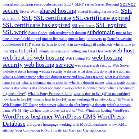
server
tutorial,seo tips,learn seo,youtube seo,seo
SEO+
SERP
server
Server Respond
secure
shared hosting
SSH
Server Work
Shared Hosting Server
SQL
SSL
SSL certificate
SSL certificate expired
sshd_config
SSL certificate has expired
SSL expired
SSL certificates
SSL work
subdomain
Status Codes
stub resolver
sub domain
time to live
time to live ttl field in ipv4
time to live value
time to love
tld servers
to
Transfer website
troubleshoot HTTP errors
ttl (time to love)
ttl in networking? ttl explained? what is time to
tutorial
web host
live (ttl) in
Ubuntu
university of nottingham
User Data
Web
web host bd
web hosting
web hosting
Web Hosting I/O
security
web hosting service
web secure
web security
Web Server
website
website hosting
website security
websites
what does dns do
what is a domain
what is a domain name
what is a domain name and how does it work
what is a domain
name server
what is a domain name used for
what is a domain name?
what is a sub domain
what is dns
what is dns server and how it works
what is domain name
what is dynamodb
ttl (time to live?)
What Is Entry Processes Limit
what is time to live (ttl) in networking?
how time to live (ttl)
what is time to live (ttl) in networking? ttl in networking? ttl
What Is
Web Hosting I/O Usage
what server
what to do after buying a domain
what's a domain
name
WHM
why ttl? how time to live (ttl) works?
Wifi
Windows hosting
WordPress
WordPress beginner
WordPress CMS
WordPress
Database
wordpress homepage
working with MySQL databases
www
XML
sitemap
Your Connection Is Not Private
Zen Cart
Zen Cart application