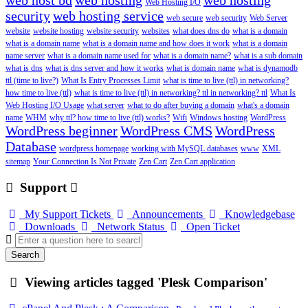
web host bd
web hosting
web hosting
Web Hosting I/O
security
web hosting service
web secure
web security
Web Server
website
website hosting
website security
websites
what does dns do
what is a domain
what is a domain name
what is a domain name and how does it work
what is a domain
name server
what is a domain name used for
what is a domain name?
what is a sub domain
what is dns
what is dns server and how it works
what is domain name
what is dynamodb
ttl (time to live?)
What Is Entry Processes Limit
what is time to live (ttl) in networking?
how time to live (ttl)
what is time to live (ttl) in networking? ttl in networking? ttl
What Is
Web Hosting I/O Usage
what server
what to do after buying a domain
what's a domain
name
WHM
why ttl? how time to live (ttl) works?
Wifi
Windows hosting
WordPress
WordPress beginner
WordPress CMS
WordPress
Database
wordpress homepage
working with MySQL databases
www
XML
sitemap
Your Connection Is Not Private
Zen Cart
Zen Cart application
Support
My Support Tickets
Announcements
Knowledgebase
Downloads
Network Status
Open Ticket
Search
Viewing articles tagged 'Plesk Comparison'