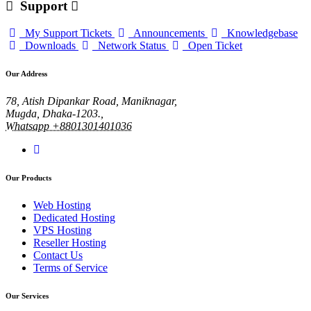
Support
My Support Tickets
Announcements
Knowledgebase
Downloads
Network Status
Open Ticket
Our Address
78, Atish Dipankar Road, Maniknagar,
Mugda, Dhaka-1203.,
Whatsapp +8801301401036
Our Products
Web Hosting
Dedicated Hosting
VPS Hosting
Reseller Hosting
Contact Us
Terms of Service
Our Services