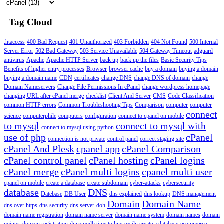
Tag Cloud
.htaccess
400 Bad Request
401 Unauthorized
403 Forbidden
404 Not Found
500 Internal
Server Error
502 Bad Gateway
503 Service Unavailable
504 Gateway Timeout
adguard
antivirus
Apache
Apache HTTP Server
back up
back up the files
Basic Security Tips
Benefits of higher entry processes
Browser
browser cache
buy a domain
buying a domain
buying a domain name
CDN
certificates
change DNS
change DNS of domain
change
Domain Nameservers
Change File Permissions In cPanel
change wordpress homepage
changing URL after cPanel merge
checklist
Client And Server
CMS
Code Classification
common HTTP errors
Common Troubleshooting Tips
Comparison
computer
computer
connect
science
computerphile
computers
configuration
connect to cpanel on mobile
to mysql
connect to mysql with
connect to mysql using python
use of php
cPanel
connection is not private
control panel
correct staging site
cPanel And Plesk
cpanel app
cPanel Comparison
cPanel control panel
cPanel hosting
cPanel logins
cPanel merge
cPanel multi logins
cpanel multi user
cpanel on mobile
create a database
create subdomain
cyber-attacks
cybersecurity
database
DNS
Datebase
DB User
dns explained
dns lookup
DNS management
Domain
Domain Name
dns over https
dns security
dns server
doh
domain name registration
domain name server
domain name system
domain names
domain