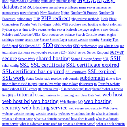
back
money-back guarantee
multi login
multiple logins
database
MySQL databases
mysql user privileges
name server
nameserver
nameservers
networkchuck
New Database
Nginx
Number Of Process
Number Of
PHP redirect
Processes
online store
PHP
php redirect methods
Plesk
Plesk
Comparison
Popular Web
Privileges
public Wifi
purchase web hosting without a domain
Python
que es time to live
recursive dns server
Refresh the page
register a new domain
Relative and Absolute URLs
Root
root server
science
Search Console
search engine
rankings
secure
secure site
Secure Socket Layer
secure website
security
Security Tips
SEO
Self Signed
Self Signed SSL
SEO benefits
SEO performance
seo,what is seo,seo
server
tutorial,seo tips,learn seo,youtube seo,seo
SEO+
SERP
server
Server Respond
secure
shared hosting
SSH
Server Work
Shared Hosting Server
SQL
SSL
SSL certificate
SSL certificate expired
sshd_config
SSL certificate has expired
SSL expired
SSL certificates
SSL work
subdomain
Status Codes
stub resolver
sub domain
time to live
time to live ttl field in ipv4
time to live value
time to love
tld servers
to
Transfer website
troubleshoot HTTP errors
ttl (time to love)
ttl in networking? ttl explained? what is time to
tutorial
web host
live (ttl) in
Ubuntu
university of nottingham
User Data
Web
web host bd
web hosting
web hosting
Web Hosting I/O
security
web hosting service
web secure
web security
Web Server
website
website hosting
website security
websites
what does dns do
what is a domain
what is a domain name
what is a domain name and how does it work
what is a domain
name server
what is a domain name used for
what is a domain name?
what is a sub domain