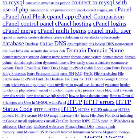
to mysql
connect to mysql with
connect to mysql using python
use of php
cPanel
connection is not private
control panel
correct staging site
cPanel And Plesk
cpanel app
cPanel Comparison
cPanel control panel
cPanel hosting
cPanel logins
cPanel merge
cPanel multi logins
cpanel multi user
cpanel on mobile
create a database
create subdomain
cyber-attacks
cybersecurity
database
DNS
Datebase
DB User
dns explained
dns lookup
DNS management
Domain
Domain Name
dns over https
dns security
dns server
doh
domain name registration
domain name server
domain name system
domain names
domain
pointer
domain registration
dynamodb time to live
easily create a database
ecommerce
website
Email
Email Disk
Email Disk Usage In cPanel
enable Root Login
Entry Process
Entry Processes
Entry Processes Limit
error 404
FAQ
FAQs
File Permission
File
Permissions In cPanel
Find The Database
Fix Error
fix HTTP errors
Google Chrome
grant privileges to mysql user
grant privileges to mysql user in cpanel
guarantee
header
function in php redirect
header() Function
higher entry process
host a blog
host a website
how dns works
how time to live (ttl) works?
how to buy a domain name
How to Grant all
HTTP
HTTP errors
HTTP
Privileges to a User in MySQL with cPanel
Status Code
HTTP.
HTTP To HTTPS
HTTPS
HTTPS migration
HTTPS
protects
HTTPS secure
I/O
I/O usage
Increase PHP
Index File Does Not Exist
indexing
in Google
install applications
install Zen Cart
Internet
IOPS
IOPS mean
ip
IP Address
ip
addresses
LiteSpeed
LiteSpeed webserver
Manage Email Disk
memory limit
memory_limit
Microsoft IIS
Microsoft Internet Information Service
Migration
money-
MySQL
MySQL