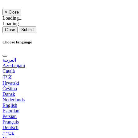
×
Close
Loading...
Loading...
Close
Submit
Choose language
العربية
Azerbaijani
Català
中文
Hrvatski
Čeština
Dansk
Nederlands
English
Estonian
Persian
Français
Deutsch
עברית