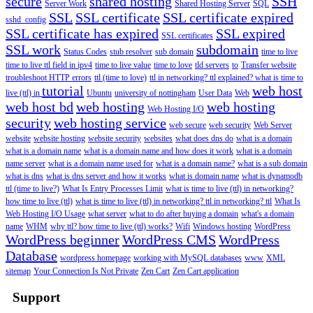
secure
shared hosting
SSH
Server Work
Shared Hosting Server
SQL
SSL
SSL certificate
SSL certificate expired
sshd_config
SSL certificate has expired
SSL expired
SSL certificates
SSL work
subdomain
Status Codes
stub resolver
sub domain
time to live
time to live ttl field in ipv4
time to live value
time to love
tld servers
to
Transfer website
troubleshoot HTTP errors
ttl (time to love)
ttl in networking? ttl explained? what is time to
tutorial
web host
live (ttl) in
Ubuntu
university of nottingham
User Data
Web
web host bd
web hosting
web hosting
Web Hosting I/O
security
web hosting service
web secure
web security
Web Server
website
website hosting
website security
websites
what does dns do
what is a domain
what is a domain name
what is a domain name and how does it work
what is a domain
name server
what is a domain name used for
what is a domain name?
what is a sub domain
what is dns
what is dns server and how it works
what is domain name
what is dynamodb
ttl (time to live?)
What Is Entry Processes Limit
what is time to live (ttl) in networking?
how time to live (ttl)
what is time to live (ttl) in networking? ttl in networking? ttl
What Is
Web Hosting I/O Usage
what server
what to do after buying a domain
what's a domain
name
WHM
why ttl? how time to live (ttl) works?
Wifi
Windows hosting
WordPress
WordPress beginner
WordPress CMS
WordPress
Database
wordpress homepage
working with MySQL databases
www
XML
sitemap
Your Connection Is Not Private
Zen Cart
Zen Cart application
Support