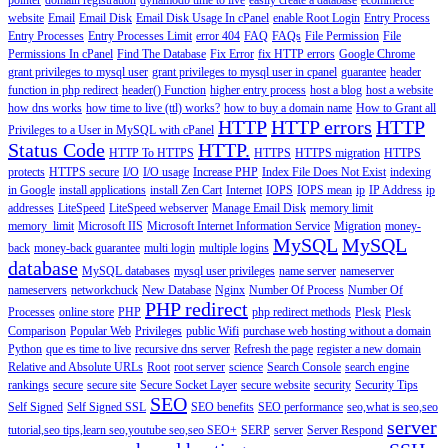
pointer
domain registration
dynamodb time to live
easily create a database
ecommerce
website
Email
Email Disk
Email Disk Usage In cPanel
enable Root Login
Entry Process
Entry Processes
Entry Processes Limit
error 404
FAQ
FAQs
File Permission
File
Permissions In cPanel
Find The Database
Fix Error
fix HTTP errors
Google Chrome
grant privileges to mysql user
grant privileges to mysql user in cpanel
guarantee
header
function in php redirect
header() Function
higher entry process
host a blog
host a website
how dns works
how time to live (ttl) works?
how to buy a domain name
How to Grant all
HTTP
HTTP errors
HTTP
Privileges to a User in MySQL with cPanel
Status Code
HTTP.
HTTP To HTTPS
HTTPS
HTTPS migration
HTTPS
protects
HTTPS secure
I/O
I/O usage
Increase PHP
Index File Does Not Exist
indexing
in Google
install applications
install Zen Cart
Internet
IOPS
IOPS mean
ip
IP Address
ip
addresses
LiteSpeed
LiteSpeed webserver
Manage Email Disk
memory limit
memory_limit
Microsoft IIS
Microsoft Internet Information Service
Migration
money-
MySQL
MySQL
back
money-back guarantee
multi login
multiple logins
database
MySQL databases
mysql user privileges
name server
nameserver
nameservers
networkchuck
New Database
Nginx
Number Of Process
Number Of
PHP redirect
Processes
online store
PHP
php redirect methods
Plesk
Plesk
Comparison
Popular Web
Privileges
public Wifi
purchase web hosting without a domain
Python
que es time to live
recursive dns server
Refresh the page
register a new domain
Relative and Absolute URLs
Root
root server
science
Search Console
search engine
rankings
secure
secure site
Secure Socket Layer
secure website
security
Security Tips
SEO
Self Signed
Self Signed SSL
SEO benefits
SEO performance
seo,what is seo,seo
server
tutorial,seo tips,learn seo,youtube seo,seo
SEO+
SERP
server
Server Respond