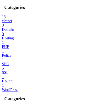
Categories
13
cPanel
3
Domain
9
Hosting
1
PHP
1
Policy
1
SEO
5
SSL
1
Ubuntu
1
WordPress
Categories