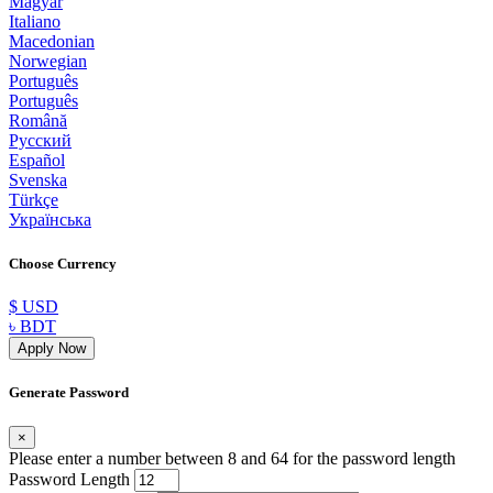
Magyar
Italiano
Macedonian
Norwegian
Português
Português
Română
Русский
Español
Svenska
Türkçe
Українська
Choose Currency
$ USD
৳ BDT
Apply Now
Generate Password
×
Please enter a number between 8 and 64 for the password length
Password Length