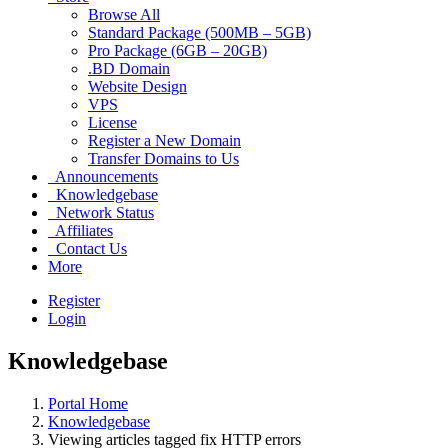
Browse All
Standard Package (500MB – 5GB)
Pro Package (6GB – 20GB)
.BD Domain
Website Design
VPS
License
Register a New Domain
Transfer Domains to Us
Announcements
Knowledgebase
Network Status
Affiliates
Contact Us
More
Register
Login
Knowledgebase
Portal Home
Knowledgebase
Viewing articles tagged fix HTTP errors