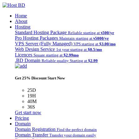
Home
About
Hosting
Standard Hosting Package
Reliable starting at
৳500/yr
Pro Hosting Packages
Maintain starting at
৳5000/yr
VPS Server (Fully Managed)
VPS starting at
$3.00/mo
Web Design Service
1st year starting at
$0.5/mo
Licences
Square starting at
$2.99mo
.BD Domain
Reliable quality Starting at
$2.99
Get 25% Discount Start Now
25D
19H
40M
36S
Get start now
Pricing
Domain
Domain Registration
Find the perfect domain
Domain Transfer
Transfer your domain easily