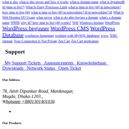
what is dns
what is dns server and how it works
what is domain name
what is dynamodb
ttl (time to live?)
What Is Entry Processes Limit
what is time to live (ttl) in networking?
how time to live (ttl)
what is time to live (ttl) in networking? ttl in networking? ttl
What Is
Web Hosting I/O Usage
what server
what to do after buying a domain
what's a domain
name
WHM
why ttl? how time to live (ttl) works?
Wifi
Windows hosting
WordPress
WordPress beginner
WordPress CMS
WordPress
Database
wordpress homepage
working with MySQL databases
www
XML
sitemap
Your Connection Is Not Private
Zen Cart
Zen Cart application
Support
My Support Tickets
Announcements
Knowledgebase
Downloads
Network Status
Open Ticket
Our Address
78, Atish Dipankar Road, Maniknagar,
Mugda, Dhaka-1203.,
Whatsapp +8801301401036
Our Products