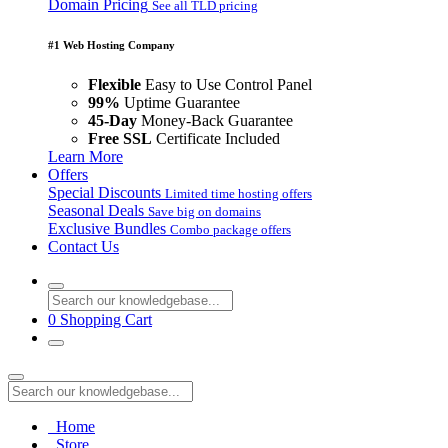
Domain Pricing
See all TLD pricing
#1 Web Hosting Company
Flexible
Easy to Use Control Panel
99%
Uptime Guarantee
45-Day
Money-Back Guarantee
Free SSL
Certificate Included
Learn More
Offers
Special Discounts
Limited time hosting offers
Seasonal Deals
Save big on domains
Exclusive Bundles
Combo package offers
Contact Us
0
Shopping Cart
Home
Store