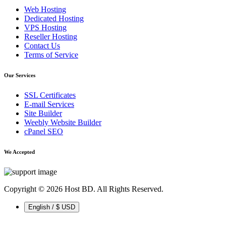
Web Hosting
Dedicated Hosting
VPS Hosting
Reseller Hosting
Contact Us
Terms of Service
Our Services
SSL Certificates
E-mail Services
Site Builder
Weebly Website Builder
cPanel SEO
We Accepted
Copyright © 2026 Host BD. All Rights Reserved.
English / $ USD