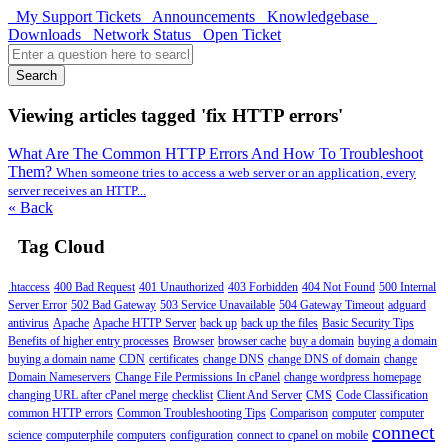
My Support Tickets
Announcements
Knowledgebase
Downloads
Network Status
Open Ticket
Search
Viewing articles tagged 'fix HTTP errors'
What Are The Common HTTP Errors And How To Troubleshoot
Them?
When someone tries to access a web server or an application, every
server receives an HTTP...
« Back
Tag Cloud
.htaccess
400 Bad Request
401 Unauthorized
403 Forbidden
404 Not Found
500 Internal
Server Error
502 Bad Gateway
503 Service Unavailable
504 Gateway Timeout
adguard
antivirus
Apache
Apache HTTP Server
back up
back up the files
Basic Security Tips
Benefits of higher entry processes
Browser
browser cache
buy a domain
buying a domain
buying a domain name
CDN
certificates
change DNS
change DNS of domain
change
Domain Nameservers
Change File Permissions In cPanel
change wordpress homepage
changing URL after cPanel merge
checklist
Client And Server
CMS
Code Classification
common HTTP errors
Common Troubleshooting Tips
Comparison
computer
computer
connect
science
computerphile
computers
configuration
connect to cpanel on mobile