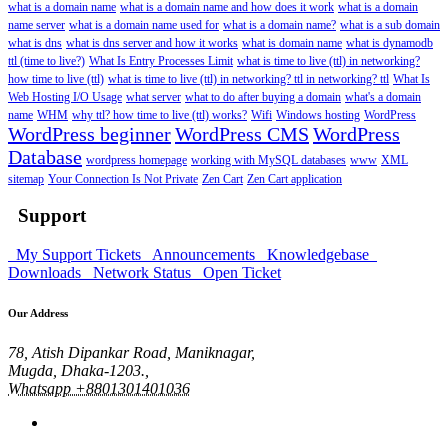
what is a domain name
what is a domain name and how does it work
what is a domain
name server
what is a domain name used for
what is a domain name?
what is a sub domain
what is dns
what is dns server and how it works
what is domain name
what is dynamodb
ttl (time to live?)
What Is Entry Processes Limit
what is time to live (ttl) in networking?
how time to live (ttl)
what is time to live (ttl) in networking? ttl in networking? ttl
What Is
Web Hosting I/O Usage
what server
what to do after buying a domain
what's a domain
name
WHM
why ttl? how time to live (ttl) works?
Wifi
Windows hosting
WordPress
WordPress beginner
WordPress CMS
WordPress
Database
wordpress homepage
working with MySQL databases
www
XML
sitemap
Your Connection Is Not Private
Zen Cart
Zen Cart application
Support
My Support Tickets
Announcements
Knowledgebase
Downloads
Network Status
Open Ticket
Our Address
78, Atish Dipankar Road, Maniknagar,
Mugda, Dhaka-1203.,
Whatsapp +8801301401036