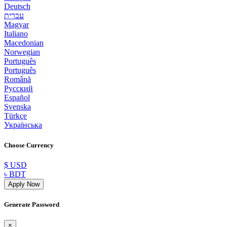
Deutsch
עברית
Magyar
Italiano
Macedonian
Norwegian
Português
Português
Română
Русский
Español
Svenska
Türkçe
Українська
Choose Currency
$ USD
৳ BDT
Apply Now
Generate Password
×