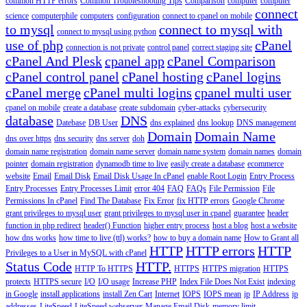
common HTTP errors
Common Troubleshooting Tips
Comparison
computer
computer
connect
science
computerphile
computers
configuration
connect to cpanel on mobile
to mysql
connect to mysql with
connect to mysql using python
use of php
cPanel
connection is not private
control panel
correct staging site
cPanel And Plesk
cpanel app
cPanel Comparison
cPanel control panel
cPanel hosting
cPanel logins
cPanel merge
cPanel multi logins
cpanel multi user
cpanel on mobile
create a database
create subdomain
cyber-attacks
cybersecurity
database
DNS
Datebase
DB User
dns explained
dns lookup
DNS management
Domain
Domain Name
dns over https
dns security
dns server
doh
domain name registration
domain name server
domain name system
domain names
domain
pointer
domain registration
dynamodb time to live
easily create a database
ecommerce
website
Email
Email Disk
Email Disk Usage In cPanel
enable Root Login
Entry Process
Entry Processes
Entry Processes Limit
error 404
FAQ
FAQs
File Permission
File
Permissions In cPanel
Find The Database
Fix Error
fix HTTP errors
Google Chrome
grant privileges to mysql user
grant privileges to mysql user in cpanel
guarantee
header
function in php redirect
header() Function
higher entry process
host a blog
host a website
how dns works
how time to live (ttl) works?
how to buy a domain name
How to Grant all
HTTP
HTTP errors
HTTP
Privileges to a User in MySQL with cPanel
Status Code
HTTP.
HTTP To HTTPS
HTTPS
HTTPS migration
HTTPS
protects
HTTPS secure
I/O
I/O usage
Increase PHP
Index File Does Not Exist
indexing
in Google
install applications
install Zen Cart
Internet
IOPS
IOPS mean
ip
IP Address
ip
addresses
LiteSpeed
LiteSpeed webserver
Manage Email Disk
memory limit