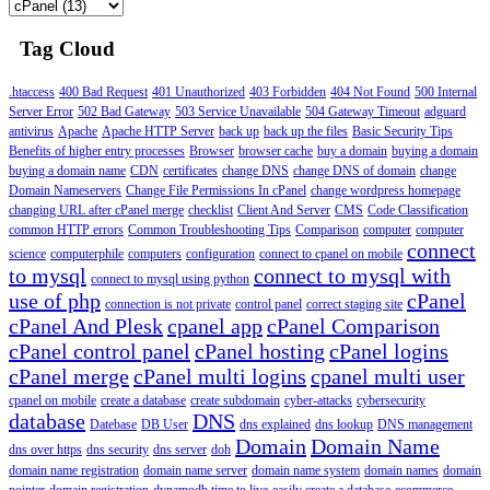
Tag Cloud
.htaccess
400 Bad Request
401 Unauthorized
403 Forbidden
404 Not Found
500 Internal
Server Error
502 Bad Gateway
503 Service Unavailable
504 Gateway Timeout
adguard
antivirus
Apache
Apache HTTP Server
back up
back up the files
Basic Security Tips
Benefits of higher entry processes
Browser
browser cache
buy a domain
buying a domain
buying a domain name
CDN
certificates
change DNS
change DNS of domain
change
Domain Nameservers
Change File Permissions In cPanel
change wordpress homepage
changing URL after cPanel merge
checklist
Client And Server
CMS
Code Classification
common HTTP errors
Common Troubleshooting Tips
Comparison
computer
computer
connect
science
computerphile
computers
configuration
connect to cpanel on mobile
to mysql
connect to mysql with
connect to mysql using python
use of php
cPanel
connection is not private
control panel
correct staging site
cPanel And Plesk
cpanel app
cPanel Comparison
cPanel control panel
cPanel hosting
cPanel logins
cPanel merge
cPanel multi logins
cpanel multi user
cpanel on mobile
create a database
create subdomain
cyber-attacks
cybersecurity
database
DNS
Datebase
DB User
dns explained
dns lookup
DNS management
Domain
Domain Name
dns over https
dns security
dns server
doh
domain name registration
domain name server
domain name system
domain names
domain