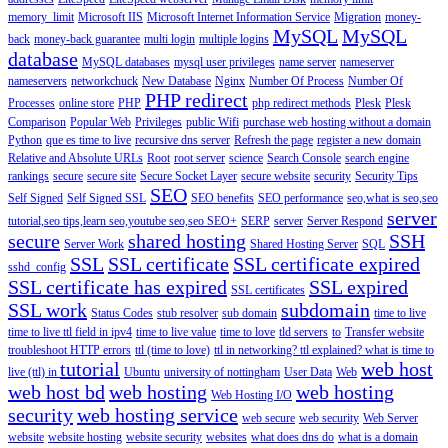
memory_limit
Microsoft IIS
Microsoft Internet Information Service
Migration
money-
MySQL
MySQL
back
money-back guarantee
multi login
multiple logins
database
MySQL databases
mysql user privileges
name server
nameserver
nameservers
networkchuck
New Database
Nginx
Number Of Process
Number Of
PHP redirect
Processes
online store
PHP
php redirect methods
Plesk
Plesk
Comparison
Popular Web
Privileges
public Wifi
purchase web hosting without a domain
Python
que es time to live
recursive dns server
Refresh the page
register a new domain
Relative and Absolute URLs
Root
root server
science
Search Console
search engine
rankings
secure
secure site
Secure Socket Layer
secure website
security
Security Tips
SEO
Self Signed
Self Signed SSL
SEO benefits
SEO performance
seo,what is seo,seo
server
tutorial,seo tips,learn seo,youtube seo,seo
SEO+
SERP
server
Server Respond
secure
shared hosting
SSH
Server Work
Shared Hosting Server
SQL
SSL
SSL certificate
SSL certificate expired
sshd_config
SSL certificate has expired
SSL expired
SSL certificates
SSL work
subdomain
Status Codes
stub resolver
sub domain
time to live
time to live ttl field in ipv4
time to live value
time to love
tld servers
to
Transfer website
troubleshoot HTTP errors
ttl (time to love)
ttl in networking? ttl explained? what is time to
tutorial
web host
live (ttl) in
Ubuntu
university of nottingham
User Data
Web
web host bd
web hosting
web hosting
Web Hosting I/O
security
web hosting service
web secure
web security
Web Server
website
website hosting
website security
websites
what does dns do
what is a domain