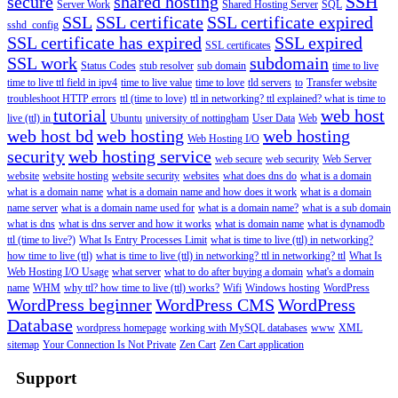
secure
shared hosting
SSH
Server Work
Shared Hosting Server
SQL
SSL
SSL certificate
SSL certificate expired
sshd_config
SSL certificate has expired
SSL expired
SSL certificates
SSL work
subdomain
Status Codes
stub resolver
sub domain
time to live
time to live ttl field in ipv4
time to live value
time to love
tld servers
to
Transfer website
troubleshoot HTTP errors
ttl (time to love)
ttl in networking? ttl explained? what is time to
tutorial
web host
live (ttl) in
Ubuntu
university of nottingham
User Data
Web
web host bd
web hosting
web hosting
Web Hosting I/O
security
web hosting service
web secure
web security
Web Server
website
website hosting
website security
websites
what does dns do
what is a domain
what is a domain name
what is a domain name and how does it work
what is a domain
name server
what is a domain name used for
what is a domain name?
what is a sub domain
what is dns
what is dns server and how it works
what is domain name
what is dynamodb
ttl (time to live?)
What Is Entry Processes Limit
what is time to live (ttl) in networking?
how time to live (ttl)
what is time to live (ttl) in networking? ttl in networking? ttl
What Is
Web Hosting I/O Usage
what server
what to do after buying a domain
what's a domain
name
WHM
why ttl? how time to live (ttl) works?
Wifi
Windows hosting
WordPress
WordPress beginner
WordPress CMS
WordPress
Database
wordpress homepage
working with MySQL databases
www
XML
sitemap
Your Connection Is Not Private
Zen Cart
Zen Cart application
Support