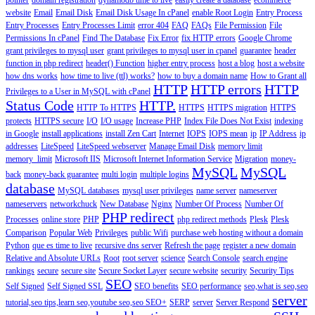
pointer
domain registration
dynamodb time to live
easily create a database
ecommerce
website
Email
Email Disk
Email Disk Usage In cPanel
enable Root Login
Entry Process
Entry Processes
Entry Processes Limit
error 404
FAQ
FAQs
File Permission
File
Permissions In cPanel
Find The Database
Fix Error
fix HTTP errors
Google Chrome
grant privileges to mysql user
grant privileges to mysql user in cpanel
guarantee
header
function in php redirect
header() Function
higher entry process
host a blog
host a website
how dns works
how time to live (ttl) works?
how to buy a domain name
How to Grant all
HTTP
HTTP errors
HTTP
Privileges to a User in MySQL with cPanel
Status Code
HTTP.
HTTP To HTTPS
HTTPS
HTTPS migration
HTTPS
protects
HTTPS secure
I/O
I/O usage
Increase PHP
Index File Does Not Exist
indexing
in Google
install applications
install Zen Cart
Internet
IOPS
IOPS mean
ip
IP Address
ip
addresses
LiteSpeed
LiteSpeed webserver
Manage Email Disk
memory limit
memory_limit
Microsoft IIS
Microsoft Internet Information Service
Migration
money-
MySQL
MySQL
back
money-back guarantee
multi login
multiple logins
database
MySQL databases
mysql user privileges
name server
nameserver
nameservers
networkchuck
New Database
Nginx
Number Of Process
Number Of
PHP redirect
Processes
online store
PHP
php redirect methods
Plesk
Plesk
Comparison
Popular Web
Privileges
public Wifi
purchase web hosting without a domain
Python
que es time to live
recursive dns server
Refresh the page
register a new domain
Relative and Absolute URLs
Root
root server
science
Search Console
search engine
rankings
secure
secure site
Secure Socket Layer
secure website
security
Security Tips
SEO
Self Signed
Self Signed SSL
SEO benefits
SEO performance
seo,what is seo,seo
server
tutorial,seo tips,learn seo,youtube seo,seo
SEO+
SERP
server
Server Respond