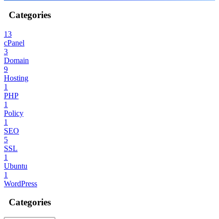
Categories
13
cPanel
3
Domain
9
Hosting
1
PHP
1
Policy
1
SEO
5
SSL
1
Ubuntu
1
WordPress
Categories