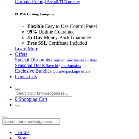
Domain Pricing
See all TLD pricing
#1 Web Hosting Company
Flexible
Easy to Use Control Panel
99%
Uptime Guarantee
45-Day
Money-Back Guarantee
Free SSL
Certificate Included
Learn More
Offers
Special Discounts
Limited time hosting offers
Seasonal Deals
Save big on domains
Exclusive Bundles
Combo package offers
Contact Us
0
Shopping Cart
Home
Store