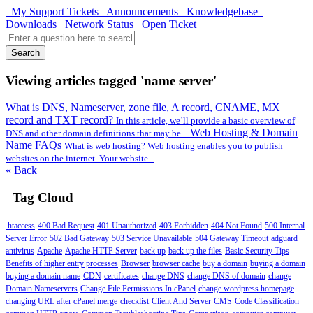
My Support Tickets
Announcements
Knowledgebase
Downloads
Network Status
Open Ticket
Search
Viewing articles tagged 'name server'
What is DNS, Nameserver, zone file, A record, CNAME, MX
record and TXT record?
In this article, we’ll provide a basic overview of
Web Hosting & Domain
DNS and other domain definitions that may be...
Name FAQs
What is web hosting? Web hosting enables you to publish
websites on the internet. Your website...
« Back
Tag Cloud
.htaccess
400 Bad Request
401 Unauthorized
403 Forbidden
404 Not Found
500 Internal
Server Error
502 Bad Gateway
503 Service Unavailable
504 Gateway Timeout
adguard
antivirus
Apache
Apache HTTP Server
back up
back up the files
Basic Security Tips
Benefits of higher entry processes
Browser
browser cache
buy a domain
buying a domain
buying a domain name
CDN
certificates
change DNS
change DNS of domain
change
Domain Nameservers
Change File Permissions In cPanel
change wordpress homepage
changing URL after cPanel merge
checklist
Client And Server
CMS
Code Classification