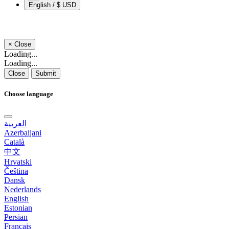
English / $ USD
×
Close
Loading...
Loading...
Close
Submit
Choose language
العربية
Azerbaijani
Català
中文
Hrvatski
Čeština
Dansk
Nederlands
English
Estonian
Persian
Français