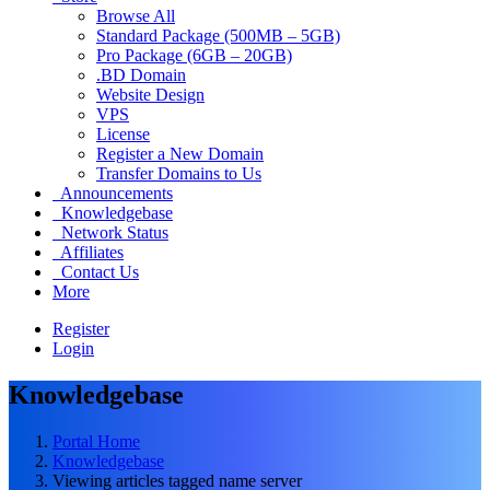
Browse All
Standard Package (500MB – 5GB)
Pro Package (6GB – 20GB)
.BD Domain
Website Design
VPS
License
Register a New Domain
Transfer Domains to Us
Announcements
Knowledgebase
Network Status
Affiliates
Contact Us
More
Register
Login
Knowledgebase
Portal Home
Knowledgebase
Viewing articles tagged name server