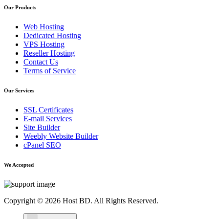
Our Products
Web Hosting
Dedicated Hosting
VPS Hosting
Reseller Hosting
Contact Us
Terms of Service
Our Services
SSL Certificates
E-mail Services
Site Builder
Weebly Website Builder
cPanel SEO
We Accepted
Copyright © 2026 Host BD. All Rights Reserved.