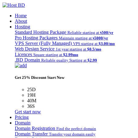
Home
About
Hosting
Standard Hosting Package
Reliable starting at
৳500/yr
Pro Hosting Packages
Maintain starting at
৳5000/yr
VPS Server (Fully Managed)
VPS starting at
$3.00/mo
Web Design Service
1st year starting at
$0.5/mo
Licences
Square starting at
$2.99mo
.BD Domain
Reliable quality Starting at
$2.99
Get 25% Discount Start Now
25D
19H
40M
36S
Get start now
Pricing
Domain
Domain Registration
Find the perfect domain
Domain Transfer
Transfer your domain easily