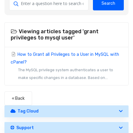
Search
Viewing articles tagged 'grant
privileges to mysql user'
How to Grant all Privileges to a User in MySQL with
cPanel?
The MySQL privilege system authenticates a user to
make specific changes in a database. Based on...
« Back
Tag Cloud
Support