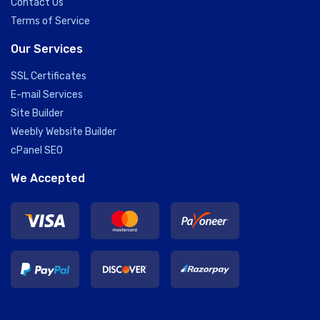
Contact Us
Terms of Service
Our Services
SSL Certificates
E-mail Services
Site Builder
Weebly Website Builder
cPanel SEO
We Accepted