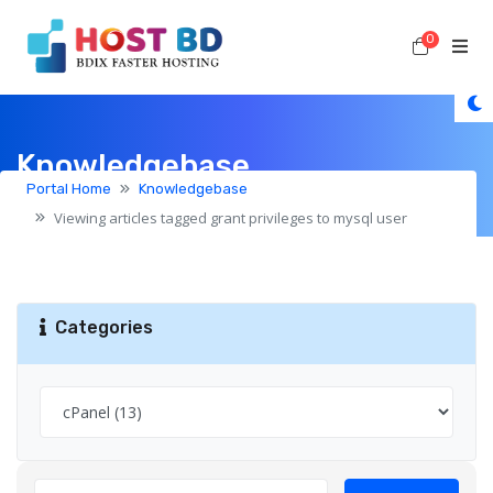
0
Shoppi
Knowledgebase
Portal Home
Knowledgebase
Viewing articles tagged grant privileges to mysql user
Categories