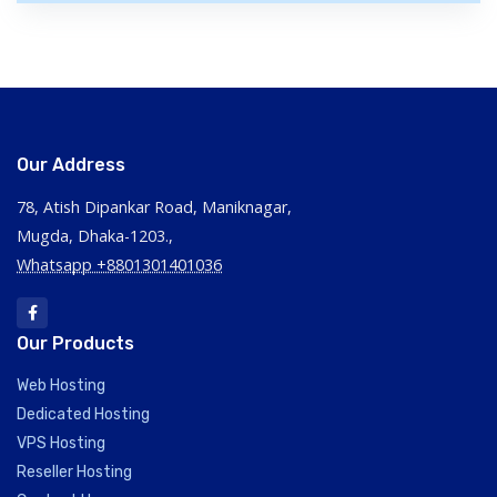
Our Address
78, Atish Dipankar Road, Maniknagar,
Mugda, Dhaka-1203.,
Whatsapp +8801301401036
Our Products
Web Hosting
Dedicated Hosting
VPS Hosting
Reseller Hosting