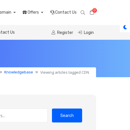
0
Shopping Cart
omain
Offers
Contact Us
tact Us
Register
Login
Viewing articles tagged CDN
Knowledgebase
Search