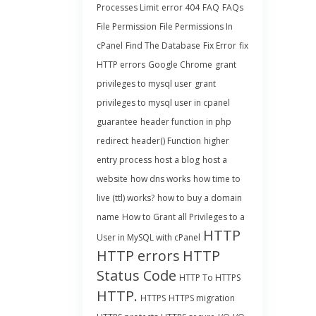
Processes Limit
error 404
FAQ
FAQs
File Permission
File Permissions In
cPanel
Find The Database
Fix Error
fix
HTTP errors
Google Chrome
grant
privileges to mysql user
grant
privileges to mysql user in cpanel
guarantee
header function in php
redirect
header() Function
higher
entry process
host a blog
host a
website
how dns works
how time to
live (ttl) works?
how to buy a domain
name
How to Grant all Privileges to a
HTTP
User in MySQL with cPanel
HTTP errors
HTTP
Status Code
HTTP To HTTPS
HTTP.
HTTPS
HTTPS migration