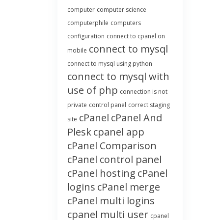
computer
computer science
computerphile
computers
configuration
connect to cpanel on
connect to mysql
mobile
connect to mysql using python
connect to mysql with
use of php
connection is not
private
control panel
correct staging
cPanel
cPanel And
site
Plesk
cpanel app
cPanel Comparison
cPanel control panel
cPanel hosting
cPanel
logins
cPanel merge
cPanel multi logins
cpanel multi user
cpanel