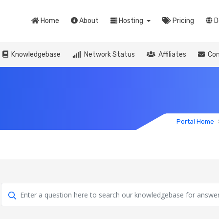
Home
About
Hosting
Pricing
D
Knowledgebase
Network Status
Affiliates
Con
Portal Home