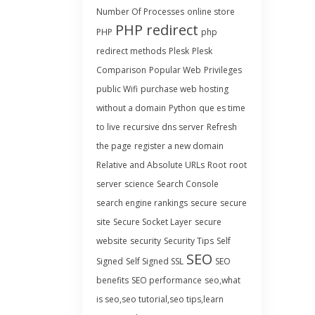
Number Of Processes
online store
PHP redirect
PHP
php
redirect methods
Plesk
Plesk
Comparison
Popular Web
Privileges
public Wifi
purchase web hosting
without a domain
Python
que es time
to live
recursive dns server
Refresh
the page
register a new domain
Relative and Absolute URLs
Root
root
server
science
Search Console
search engine rankings
secure
secure
site
Secure Socket Layer
secure
website
security
Security Tips
Self
SEO
Signed
Self Signed SSL
SEO
benefits
SEO performance
seo,what
is seo,seo tutorial,seo tips,learn