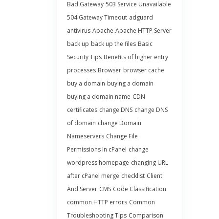
Bad Gateway
503 Service Unavailable
504 Gateway Timeout
adguard
antivirus
Apache
Apache HTTP Server
back up
back up the files
Basic
Security Tips
Benefits of higher entry
processes
Browser
browser cache
buy a domain
buying a domain
buying a domain name
CDN
certificates
change DNS
change DNS
of domain
change Domain
Nameservers
Change File
Permissions In cPanel
change
wordpress homepage
changing URL
after cPanel merge
checklist
Client
And Server
CMS
Code Classification
common HTTP errors
Common
Troubleshooting Tips
Comparison