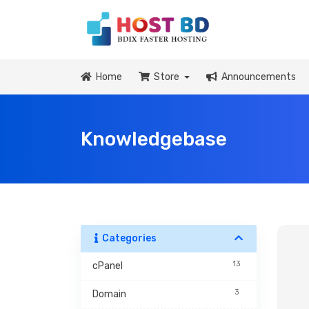
Home
Store
Announcements
Knowledgebase
Categories
13
cPanel
3
Domain