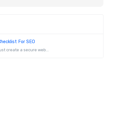
hecklist For SEO
st create a secure web...