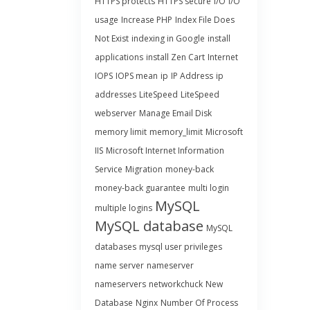
HTTPS protects
HTTPS secure
I/O
I/O
usage
Increase PHP
Index File Does
Not Exist
indexing in Google
install
applications
install Zen Cart
Internet
IOPS
IOPS mean
ip
IP Address
ip
addresses
LiteSpeed
LiteSpeed
webserver
Manage Email Disk
memory limit
memory_limit
Microsoft
IIS
Microsoft Internet Information
Service
Migration
money-back
money-back guarantee
multi login
MySQL
multiple logins
MySQL database
MySQL
databases
mysql user privileges
name server
nameserver
nameservers
networkchuck
New
Database
Nginx
Number Of Process