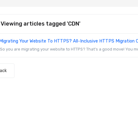
Viewing articles tagged 'CDN'
Migrating Your Website To HTTPS? All-Inclusive HTTPS Migration C
So you are migrating your website to HTTPS? That’s a good move! You mu
Back