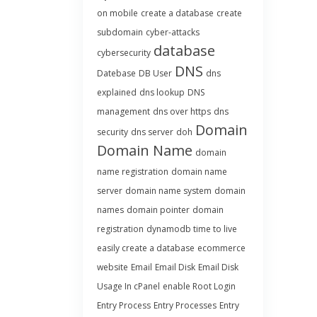
on mobile
create a database
create
subdomain
cyber-attacks
database
cybersecurity
DNS
Datebase
DB User
dns
explained
dns lookup
DNS
management
dns over https
dns
Domain
security
dns server
doh
Domain Name
domain
name registration
domain name
server
domain name system
domain
names
domain pointer
domain
registration
dynamodb time to live
easily create a database
ecommerce
website
Email
Email Disk
Email Disk
Usage In cPanel
enable Root Login
Entry Process
Entry Processes
Entry