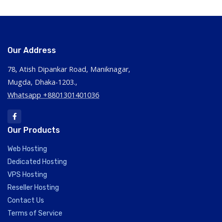
Our Address
78, Atish Dipankar Road, Maniknagar,
Mugda, Dhaka-1203.,
Whatsapp +8801301401036
Our Products
Web Hosting
Dedicated Hosting
VPS Hosting
Reseller Hosting
Contact Us
Terms of Service