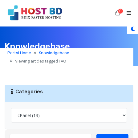
0
Shoppi
Knowledgebase
Portal Home
Knowledgebase
Viewing articles tagged FAQ
Categories