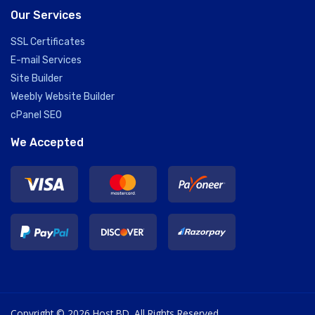
Our Services
SSL Certificates
E-mail Services
Site Builder
Weebly Website Builder
cPanel SEO
We Accepted
Copyright © 2026 Host BD. All Rights Reserved.