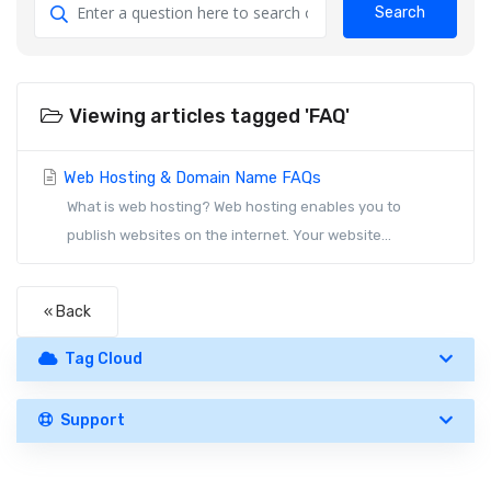
Search
Viewing articles tagged 'FAQ'
Web Hosting & Domain Name FAQs
What is web hosting? Web hosting enables you to
publish websites on the internet. Your website...
« Back
Tag Cloud
Support