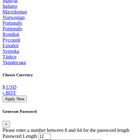
Magyar
Italiano
Macedonian
Norwegian
Português
Português
Română
Русский
Español
Svenska
Türkçe
Українська
Choose Currency
$ USD
৳ BDT
Apply Now
Generate Password
×
Please enter a number between 8 and 64 for the password length
Password Length