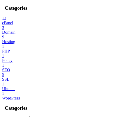
Categories
13
cPanel
3
Domain
9
Hosting
1
PHP
1
Policy
1
SEO
5
SSL
1
Ubuntu
1
WordPress
Categories