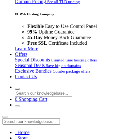
Domain Pricing
See all TLD pricing
#1 Web Hosting Company
Flexible
Easy to Use Control Panel
99%
Uptime Guarantee
45-Day
Money-Back Guarantee
Free SSL
Certificate Included
Learn More
Offers
Special Discounts
Limited time hosting offers
Seasonal Deals
Save big on domains
Exclusive Bundles
Combo package offers
Contact Us
0
Shopping Cart
Home
Store