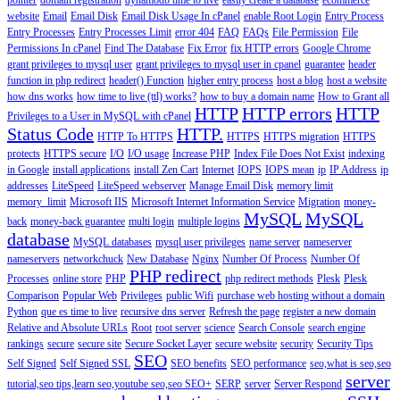
pointer
domain registration
dynamodb time to live
easily create a database
ecommerce
website
Email
Email Disk
Email Disk Usage In cPanel
enable Root Login
Entry Process
Entry Processes
Entry Processes Limit
error 404
FAQ
FAQs
File Permission
File
Permissions In cPanel
Find The Database
Fix Error
fix HTTP errors
Google Chrome
grant privileges to mysql user
grant privileges to mysql user in cpanel
guarantee
header
function in php redirect
header() Function
higher entry process
host a blog
host a website
how dns works
how time to live (ttl) works?
how to buy a domain name
How to Grant all
HTTP
HTTP errors
HTTP
Privileges to a User in MySQL with cPanel
Status Code
HTTP.
HTTP To HTTPS
HTTPS
HTTPS migration
HTTPS
protects
HTTPS secure
I/O
I/O usage
Increase PHP
Index File Does Not Exist
indexing
in Google
install applications
install Zen Cart
Internet
IOPS
IOPS mean
ip
IP Address
ip
addresses
LiteSpeed
LiteSpeed webserver
Manage Email Disk
memory limit
memory_limit
Microsoft IIS
Microsoft Internet Information Service
Migration
money-
MySQL
MySQL
back
money-back guarantee
multi login
multiple logins
database
MySQL databases
mysql user privileges
name server
nameserver
nameservers
networkchuck
New Database
Nginx
Number Of Process
Number Of
PHP redirect
Processes
online store
PHP
php redirect methods
Plesk
Plesk
Comparison
Popular Web
Privileges
public Wifi
purchase web hosting without a domain
Python
que es time to live
recursive dns server
Refresh the page
register a new domain
Relative and Absolute URLs
Root
root server
science
Search Console
search engine
rankings
secure
secure site
Secure Socket Layer
secure website
security
Security Tips
SEO
Self Signed
Self Signed SSL
SEO benefits
SEO performance
seo,what is seo,seo
server
tutorial,seo tips,learn seo,youtube seo,seo
SEO+
SERP
server
Server Respond