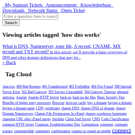
My Support Tickets
Announcements
Knowledgebase
Downloads
Network Status
Open Ticket
Search
Viewing articles tagged 'how dns works'
What is DNS, Nameserver, zone file, A record, CNAME, MX
record and TXT record?
In this article, we’ll provide a basic overview of
DNS and other domain definitions that may be...
« Back
Tag Cloud
.htaccess
400 Bad Request
401 Unauthorized
403 Forbidden
404 Not Found
500 Internal
Server Error
502 Bad Gateway
503 Service Unavailable
504 Gateway Timeout
adguard
antivirus
Apache
Apache HTTP Server
back up
back up the files
Basic Security Tips
Benefits of higher entry processes
Browser
browser cache
buy a domain
buying a domain
buying a domain name
CDN
certificates
change DNS
change DNS of domain
change
Domain Nameservers
Change File Permissions In cPanel
change wordpress homepage
changing URL after cPanel merge
checklist
Client And Server
CMS
Code Classification
common HTTP errors
Common Troubleshooting Tips
Comparison
computer
computer
connect
science
computerphile
computers
configuration
connect to cpanel on mobile