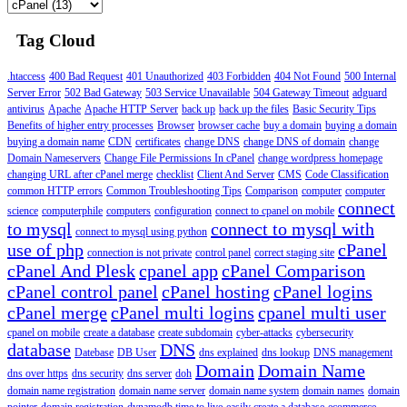
Tag Cloud
.htaccess
400 Bad Request
401 Unauthorized
403 Forbidden
404 Not Found
500 Internal
Server Error
502 Bad Gateway
503 Service Unavailable
504 Gateway Timeout
adguard
antivirus
Apache
Apache HTTP Server
back up
back up the files
Basic Security Tips
Benefits of higher entry processes
Browser
browser cache
buy a domain
buying a domain
buying a domain name
CDN
certificates
change DNS
change DNS of domain
change
Domain Nameservers
Change File Permissions In cPanel
change wordpress homepage
changing URL after cPanel merge
checklist
Client And Server
CMS
Code Classification
common HTTP errors
Common Troubleshooting Tips
Comparison
computer
computer
connect
science
computerphile
computers
configuration
connect to cpanel on mobile
to mysql
connect to mysql with
connect to mysql using python
use of php
cPanel
connection is not private
control panel
correct staging site
cPanel And Plesk
cpanel app
cPanel Comparison
cPanel control panel
cPanel hosting
cPanel logins
cPanel merge
cPanel multi logins
cpanel multi user
cpanel on mobile
create a database
create subdomain
cyber-attacks
cybersecurity
database
DNS
Datebase
DB User
dns explained
dns lookup
DNS management
Domain
Domain Name
dns over https
dns security
dns server
doh
domain name registration
domain name server
domain name system
domain names
domain