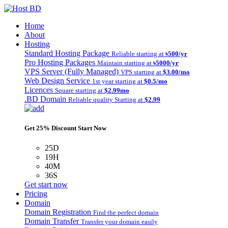
Home
About
Hosting
Standard Hosting Package
Reliable starting at
৳500/yr
Pro Hosting Packages
Maintain starting at
৳5000/yr
VPS Server (Fully Managed)
VPS starting at
$3.00/mo
Web Design Service
1st year starting at
$0.5/mo
Licences
Square starting at
$2.99mo
.BD Domain
Reliable quality Starting at
$2.99
Get 25% Discount Start Now
25D
19H
40M
36S
Get start now
Pricing
Domain
Domain Registration
Find the perfect domain
Domain Transfer
Transfer your domain easily