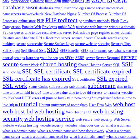
back
money-back guarantee
multi login
multiple logins
database
MySQL databases
mysql user privileges
name server
nameserver
nameservers
networkchuck
New Database
Nginx
Number Of Process
Number Of
PHP redirect
Processes
online store
PHP
php redirect methods
Plesk
Plesk
Comparison
Popular Web
Privileges
public Wifi
purchase web hosting without a domain
Python
que es time to live
recursive dns server
Refresh the page
register a new domain
Relative and Absolute URLs
Root
root server
science
Search Console
search engine
rankings
secure
secure site
Secure Socket Layer
secure website
security
Security Tips
SEO
Self Signed
Self Signed SSL
SEO benefits
SEO performance
seo,what is seo,seo
server
tutorial,seo tips,learn seo,youtube seo,seo
SEO+
SERP
server
Server Respond
secure
shared hosting
SSH
Server Work
Shared Hosting Server
SQL
SSL
SSL certificate
SSL certificate expired
sshd_config
SSL certificate has expired
SSL expired
SSL certificates
SSL work
subdomain
Status Codes
stub resolver
sub domain
time to live
time to live ttl field in ipv4
time to live value
time to love
tld servers
to
Transfer website
troubleshoot HTTP errors
ttl (time to love)
ttl in networking? ttl explained? what is time to
tutorial
web host
live (ttl) in
Ubuntu
university of nottingham
User Data
Web
web host bd
web hosting
web hosting
Web Hosting I/O
security
web hosting service
web secure
web security
Web Server
website
website hosting
website security
websites
what does dns do
what is a domain
what is a domain name
what is a domain name and how does it work
what is a domain
name server
what is a domain name used for
what is a domain name?
what is a sub domain