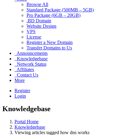
Browse All
Standard Package (500MB – 5GB)
Pro Package (6GB – 20GB)
.BD Domain
Website Design
VPS
License
Register a New Domain
Transfer Domains to Us
Announcements
Knowledgebase
Network Status
Affiliates
Contact Us
More
Register
Login
Knowledgebase
Portal Home
Knowledgebase
Viewing articles tagged how dns works