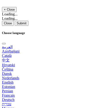
×
Close
Loading...
Loading...
Close
Submit
Choose language
العربية
Azerbaijani
Català
中文
Hrvatski
Čeština
Dansk
Nederlands
English
Estonian
Persian
Français
Deutsch
עברית