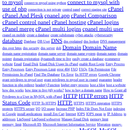
to mysql
connect to mysql with
connect to mysql using python
use of php
cPanel
connection is not private
control panel
correct staging site
cPanel And Plesk
cpanel app
cPanel Comparison
cPanel control panel
cPanel hosting
cPanel logins
cPanel merge
cPanel multi logins
cpanel multi user
cpanel on mobile
create a database
create subdomain
cyber-attacks
cybersecurity
database
DNS
Datebase
DB User
dns explained
dns lookup
DNS management
Domain
Domain Name
dns over https
dns security
dns server
doh
domain name registration
domain name server
domain name system
domain names
domain
pointer
domain registration
dynamodb time to live
easily create a database
ecommerce
website
Email
Email Disk
Email Disk Usage In cPanel
enable Root Login
Entry Process
Entry Processes
Entry Processes Limit
error 404
FAQ
FAQs
File Permission
File
Permissions In cPanel
Find The Database
Fix Error
fix HTTP errors
Google Chrome
grant privileges to mysql user
grant privileges to mysql user in cpanel
guarantee
header
function in php redirect
header() Function
higher entry process
host a blog
host a website
how dns works
how time to live (ttl) works?
how to buy a domain name
How to Grant all
HTTP
HTTP errors
HTTP
Privileges to a User in MySQL with cPanel
Status Code
HTTP.
HTTP To HTTPS
HTTPS
HTTPS migration
HTTPS
protects
HTTPS secure
I/O
I/O usage
Increase PHP
Index File Does Not Exist
indexing
in Google
install applications
install Zen Cart
Internet
IOPS
IOPS mean
ip
IP Address
ip
addresses
LiteSpeed
LiteSpeed webserver
Manage Email Disk
memory limit
memory_limit
Microsoft IIS
Microsoft Internet Information Service
Migration
money-
MySQL
MySQL