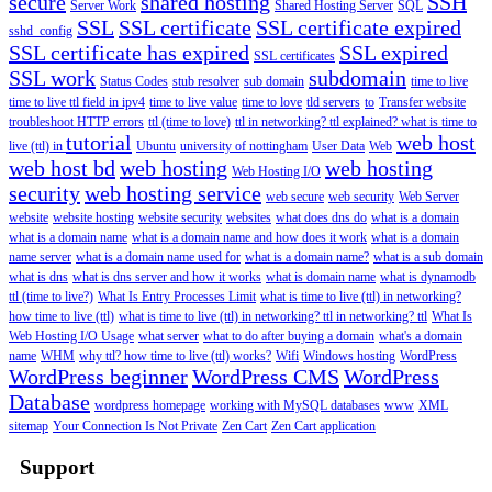
secure
shared hosting
SSH
Server Work
Shared Hosting Server
SQL
SSL
SSL certificate
SSL certificate expired
sshd_config
SSL certificate has expired
SSL expired
SSL certificates
SSL work
subdomain
Status Codes
stub resolver
sub domain
time to live
time to live ttl field in ipv4
time to live value
time to love
tld servers
to
Transfer website
troubleshoot HTTP errors
ttl (time to love)
ttl in networking? ttl explained? what is time to
tutorial
web host
live (ttl) in
Ubuntu
university of nottingham
User Data
Web
web host bd
web hosting
web hosting
Web Hosting I/O
security
web hosting service
web secure
web security
Web Server
website
website hosting
website security
websites
what does dns do
what is a domain
what is a domain name
what is a domain name and how does it work
what is a domain
name server
what is a domain name used for
what is a domain name?
what is a sub domain
what is dns
what is dns server and how it works
what is domain name
what is dynamodb
ttl (time to live?)
What Is Entry Processes Limit
what is time to live (ttl) in networking?
how time to live (ttl)
what is time to live (ttl) in networking? ttl in networking? ttl
What Is
Web Hosting I/O Usage
what server
what to do after buying a domain
what's a domain
name
WHM
why ttl? how time to live (ttl) works?
Wifi
Windows hosting
WordPress
WordPress beginner
WordPress CMS
WordPress
Database
wordpress homepage
working with MySQL databases
www
XML
sitemap
Your Connection Is Not Private
Zen Cart
Zen Cart application
Support