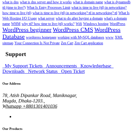
what is dns
what is dns server and how it works
what is domain name
what is dynamodb
ttl (time to live?)
What Is Entry Processes Limit
what is time to live (ttl) in networking?
how time to live (ttl)
what is time to live (ttl) in networking? ttl in networking? ttl
What Is
Web Hosting I/O Usage
what server
what to do after buying a domain
what's a domain
name
WHM
why ttl? how time to live (ttl) works?
Wifi
Windows hosting
WordPress
WordPress beginner
WordPress CMS
WordPress
Database
wordpress homepage
working with MySQL databases
www
XML
sitemap
Your Connection Is Not Private
Zen Cart
Zen Cart application
Support
My Support Tickets
Announcements
Knowledgebase
Downloads
Network Status
Open Ticket
Our Address
78, Atish Dipankar Road, Maniknagar,
Mugda, Dhaka-1203.,
Whatsapp +8801301401036
Our Products