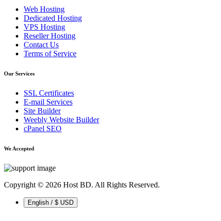
Web Hosting
Dedicated Hosting
VPS Hosting
Reseller Hosting
Contact Us
Terms of Service
Our Services
SSL Certificates
E-mail Services
Site Builder
Weebly Website Builder
cPanel SEO
We Accepted
Copyright © 2026 Host BD. All Rights Reserved.
English / $ USD