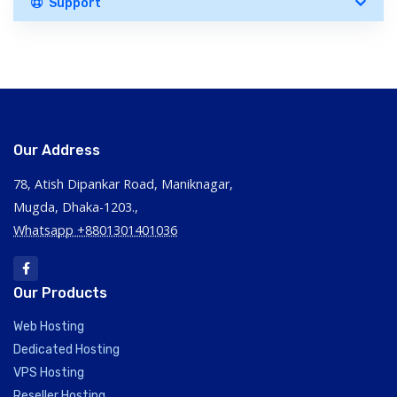
Support
Our Address
78, Atish Dipankar Road, Maniknagar,
Mugda, Dhaka-1203.,
Whatsapp +8801301401036
Our Products
Web Hosting
Dedicated Hosting
VPS Hosting
Reseller Hosting