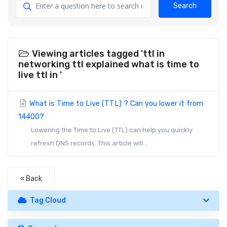
Search
Viewing articles tagged 'ttl in
networking ttl explained what is time to
live ttl in '
What is Time to Live (TTL) ? Can you lower it from
14400?
Lowering the Time to Live (TTL) can help you quickly
refresh DNS records. This article will...
« Back
Tag Cloud