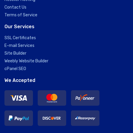
Contact Us
Terms of Service
Our Services
SSL Certificates
E-mail Services
Site Builder
Weebly Website Builder
cPanel SEO
We Accepted