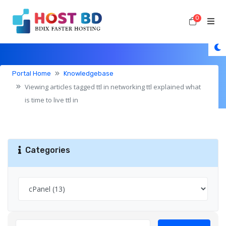
0
Shoppi
Knowledgebase
Portal Home
Knowledgebase
Viewing articles tagged ttl in networking ttl explained what
is time to live ttl in
Categories