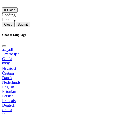
×
Close
Loading...
Loading...
Close
Submit
Choose language
العربية
Azerbaijani
Català
中文
Hrvatski
Čeština
Dansk
Nederlands
English
Estonian
Persian
Français
Deutsch
עברית