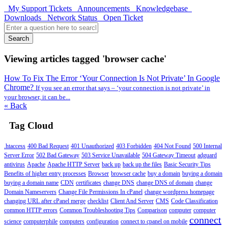
My Support Tickets
Announcements
Knowledgebase
Downloads
Network Status
Open Ticket
Search
Viewing articles tagged 'browser cache'
How To Fix The Error ‘Your Connection Is Not Private’ In Google
Chrome?
If you see an error that says – ‘your connection is not private’ in
your browser, it can be...
« Back
Tag Cloud
.htaccess
400 Bad Request
401 Unauthorized
403 Forbidden
404 Not Found
500 Internal
Server Error
502 Bad Gateway
503 Service Unavailable
504 Gateway Timeout
adguard
antivirus
Apache
Apache HTTP Server
back up
back up the files
Basic Security Tips
Benefits of higher entry processes
Browser
browser cache
buy a domain
buying a domain
buying a domain name
CDN
certificates
change DNS
change DNS of domain
change
Domain Nameservers
Change File Permissions In cPanel
change wordpress homepage
changing URL after cPanel merge
checklist
Client And Server
CMS
Code Classification
common HTTP errors
Common Troubleshooting Tips
Comparison
computer
computer
connect
science
computerphile
computers
configuration
connect to cpanel on mobile