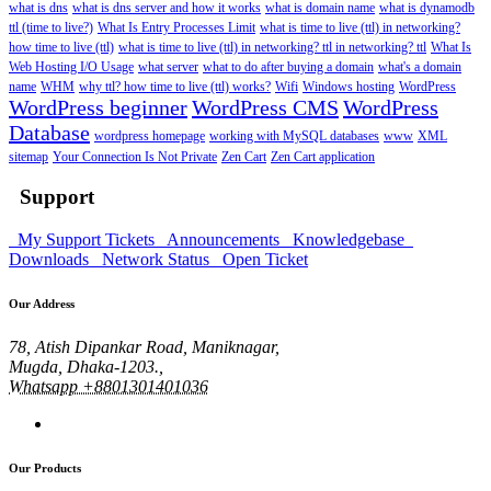
what is dns
what is dns server and how it works
what is domain name
what is dynamodb
ttl (time to live?)
What Is Entry Processes Limit
what is time to live (ttl) in networking?
how time to live (ttl)
what is time to live (ttl) in networking? ttl in networking? ttl
What Is
Web Hosting I/O Usage
what server
what to do after buying a domain
what's a domain
name
WHM
why ttl? how time to live (ttl) works?
Wifi
Windows hosting
WordPress
WordPress beginner
WordPress CMS
WordPress
Database
wordpress homepage
working with MySQL databases
www
XML
sitemap
Your Connection Is Not Private
Zen Cart
Zen Cart application
Support
My Support Tickets
Announcements
Knowledgebase
Downloads
Network Status
Open Ticket
Our Address
78, Atish Dipankar Road, Maniknagar,
Mugda, Dhaka-1203.,
Whatsapp +8801301401036
Our Products