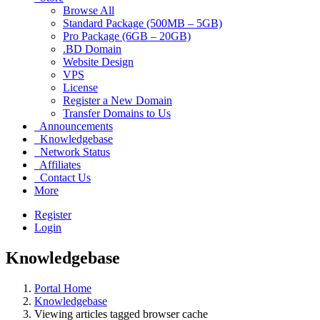
Browse All
Standard Package (500MB – 5GB)
Pro Package (6GB – 20GB)
.BD Domain
Website Design
VPS
License
Register a New Domain
Transfer Domains to Us
Announcements
Knowledgebase
Network Status
Affiliates
Contact Us
More
Register
Login
Knowledgebase
Portal Home
Knowledgebase
Viewing articles tagged browser cache