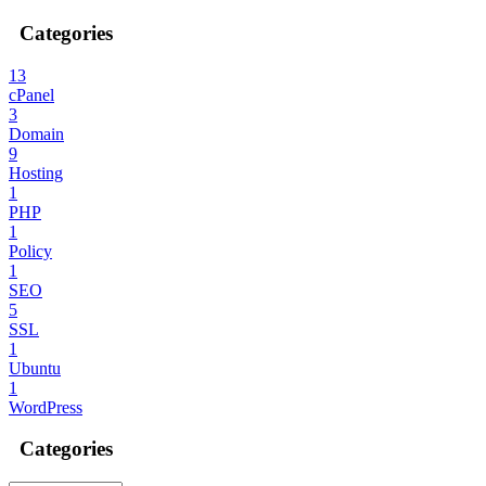
Categories
13
cPanel
3
Domain
9
Hosting
1
PHP
1
Policy
1
SEO
5
SSL
1
Ubuntu
1
WordPress
Categories