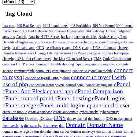
Tag Cloud
.htaccess
400 Bad Request
401 Unauthorized
403 Forbidden
404 Not Found
500 Internal
Server Error
502 Bad Gateway
503 Service Unavailable
504 Gateway Timeout
adguard
antivirus
Apache
Apache HTTP Server
back up
back up the files
Basic Security Tips
Benefits of higher entry processes
Browser
browser cache
buy a domain
buying a domain
buying a domain name
CDN
certificates
change DNS
change DNS of domain
change
Domain Nameservers
Change File Permissions In cPanel
change wordpress homepage
changing URL after cPanel merge
checklist
Client And Server
CMS
Code Classification
common HTTP errors
Common Troubleshooting Tips
Comparison
computer
computer
connect
science
computerphile
computers
configuration
connect to cpanel on mobile
to mysql
connect to mysql with
connect to mysql using python
use of php
cPanel
connection is not private
control panel
correct staging site
cPanel And Plesk
cpanel app
cPanel Comparison
cPanel control panel
cPanel hosting
cPanel logins
cPanel merge
cPanel multi logins
cpanel multi user
cpanel on mobile
create a database
create subdomain
cyber-attacks
cybersecurity
database
DNS
Datebase
DB User
dns explained
dns lookup
DNS management
Domain
Domain Name
dns over https
dns security
dns server
doh
domain name registration
domain name server
domain name system
domain names
domain