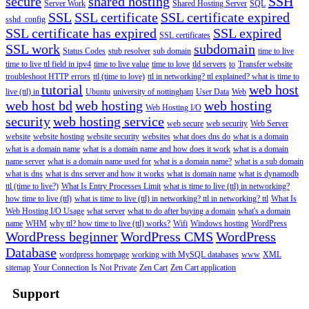
secure
shared hosting
SSH
Server Work
Shared Hosting Server
SQL
SSL
SSL certificate
SSL certificate expired
sshd_config
SSL certificate has expired
SSL expired
SSL certificates
SSL work
subdomain
Status Codes
stub resolver
sub domain
time to live
time to live ttl field in ipv4
time to live value
time to love
tld servers
to
Transfer website
troubleshoot HTTP errors
ttl (time to love)
ttl in networking? ttl explained? what is time to
tutorial
web host
live (ttl) in
Ubuntu
university of nottingham
User Data
Web
web host bd
web hosting
web hosting
Web Hosting I/O
security
web hosting service
web secure
web security
Web Server
website
website hosting
website security
websites
what does dns do
what is a domain
what is a domain name
what is a domain name and how does it work
what is a domain
name server
what is a domain name used for
what is a domain name?
what is a sub domain
what is dns
what is dns server and how it works
what is domain name
what is dynamodb
ttl (time to live?)
What Is Entry Processes Limit
what is time to live (ttl) in networking?
how time to live (ttl)
what is time to live (ttl) in networking? ttl in networking? ttl
What Is
Web Hosting I/O Usage
what server
what to do after buying a domain
what's a domain
name
WHM
why ttl? how time to live (ttl) works?
Wifi
Windows hosting
WordPress
WordPress beginner
WordPress CMS
WordPress
Database
wordpress homepage
working with MySQL databases
www
XML
sitemap
Your Connection Is Not Private
Zen Cart
Zen Cart application
Support