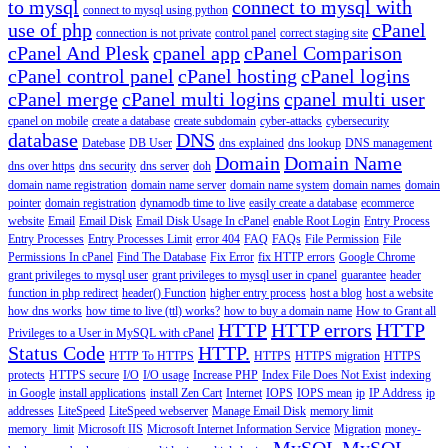
to mysql
connect to mysql with
connect to mysql using python
use of php
cPanel
connection is not private
control panel
correct staging site
cPanel And Plesk
cpanel app
cPanel Comparison
cPanel control panel
cPanel hosting
cPanel logins
cPanel merge
cPanel multi logins
cpanel multi user
cpanel on mobile
create a database
create subdomain
cyber-attacks
cybersecurity
database
DNS
Datebase
DB User
dns explained
dns lookup
DNS management
Domain
Domain Name
dns over https
dns security
dns server
doh
domain name registration
domain name server
domain name system
domain names
domain
pointer
domain registration
dynamodb time to live
easily create a database
ecommerce
website
Email
Email Disk
Email Disk Usage In cPanel
enable Root Login
Entry Process
Entry Processes
Entry Processes Limit
error 404
FAQ
FAQs
File Permission
File
Permissions In cPanel
Find The Database
Fix Error
fix HTTP errors
Google Chrome
grant privileges to mysql user
grant privileges to mysql user in cpanel
guarantee
header
function in php redirect
header() Function
higher entry process
host a blog
host a website
how dns works
how time to live (ttl) works?
how to buy a domain name
How to Grant all
HTTP
HTTP errors
HTTP
Privileges to a User in MySQL with cPanel
Status Code
HTTP.
HTTP To HTTPS
HTTPS
HTTPS migration
HTTPS
protects
HTTPS secure
I/O
I/O usage
Increase PHP
Index File Does Not Exist
indexing
in Google
install applications
install Zen Cart
Internet
IOPS
IOPS mean
ip
IP Address
ip
addresses
LiteSpeed
LiteSpeed webserver
Manage Email Disk
memory limit
memory_limit
Microsoft IIS
Microsoft Internet Information Service
Migration
money-
MySQL
MySQL