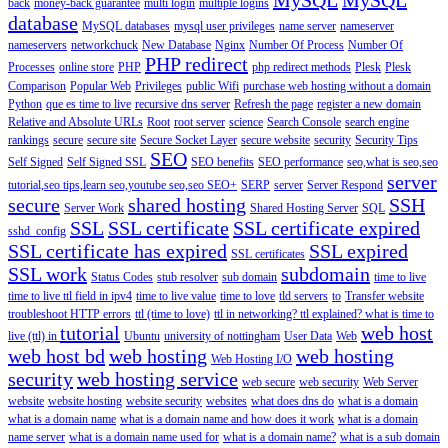
back
money-back guarantee
multi login
multiple logins
database
MySQL databases
mysql user privileges
name server
nameserver
nameservers
networkchuck
New Database
Nginx
Number Of Process
Number Of
PHP redirect
Processes
online store
PHP
php redirect methods
Plesk
Plesk
Comparison
Popular Web
Privileges
public Wifi
purchase web hosting without a domain
Python
que es time to live
recursive dns server
Refresh the page
register a new domain
Relative and Absolute URLs
Root
root server
science
Search Console
search engine
rankings
secure
secure site
Secure Socket Layer
secure website
security
Security Tips
SEO
Self Signed
Self Signed SSL
SEO benefits
SEO performance
seo,what is seo,seo
server
tutorial,seo tips,learn seo,youtube seo,seo
SEO+
SERP
server
Server Respond
secure
shared hosting
SSH
Server Work
Shared Hosting Server
SQL
SSL
SSL certificate
SSL certificate expired
sshd_config
SSL certificate has expired
SSL expired
SSL certificates
SSL work
subdomain
Status Codes
stub resolver
sub domain
time to live
time to live ttl field in ipv4
time to live value
time to love
tld servers
to
Transfer website
troubleshoot HTTP errors
ttl (time to love)
ttl in networking? ttl explained? what is time to
tutorial
web host
live (ttl) in
Ubuntu
university of nottingham
User Data
Web
web host bd
web hosting
web hosting
Web Hosting I/O
security
web hosting service
web secure
web security
Web Server
website
website hosting
website security
websites
what does dns do
what is a domain
what is a domain name
what is a domain name and how does it work
what is a domain
name server
what is a domain name used for
what is a domain name?
what is a sub domain