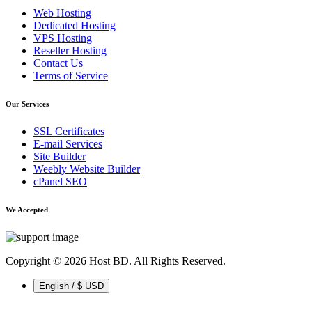
Web Hosting
Dedicated Hosting
VPS Hosting
Reseller Hosting
Contact Us
Terms of Service
Our Services
SSL Certificates
E-mail Services
Site Builder
Weebly Website Builder
cPanel SEO
We Accepted
Copyright © 2026 Host BD. All Rights Reserved.
English / $ USD