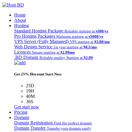
Home
About
Hosting
Standard Hosting Package
Reliable starting at
৳500/yr
Pro Hosting Packages
Maintain starting at
৳5000/yr
VPS Server (Fully Managed)
VPS starting at
$3.00/mo
Web Design Service
1st year starting at
$0.5/mo
Licences
Square starting at
$2.99mo
.BD Domain
Reliable quality Starting at
$2.99
Get 25% Discount Start Now
25D
19H
40M
36S
Get start now
Pricing
Domain
Domain Registration
Find the perfect domain
Domain Transfer
Transfer your domain easily