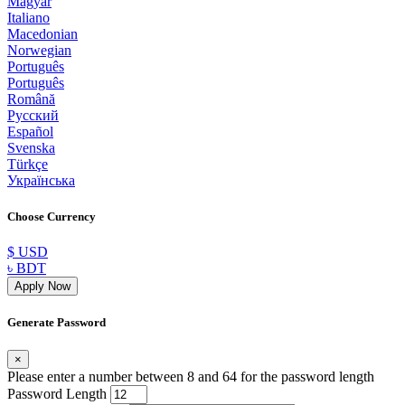
Magyar
Italiano
Macedonian
Norwegian
Português
Português
Română
Русский
Español
Svenska
Türkçe
Українська
Choose Currency
$ USD
৳ BDT
Apply Now
Generate Password
×
Please enter a number between 8 and 64 for the password length
Password Length