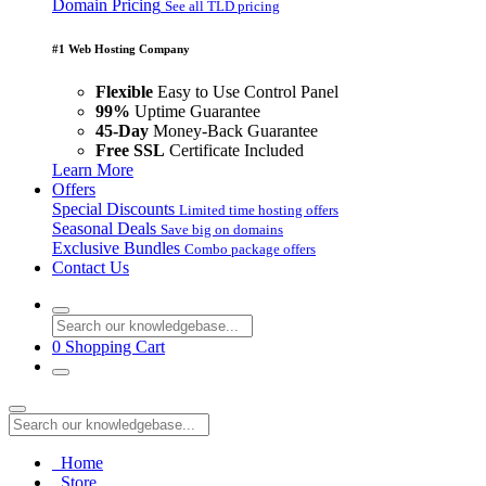
Domain Pricing
See all TLD pricing
#1 Web Hosting Company
Flexible
Easy to Use Control Panel
99%
Uptime Guarantee
45-Day
Money-Back Guarantee
Free SSL
Certificate Included
Learn More
Offers
Special Discounts
Limited time hosting offers
Seasonal Deals
Save big on domains
Exclusive Bundles
Combo package offers
Contact Us
0
Shopping Cart
Home
Store