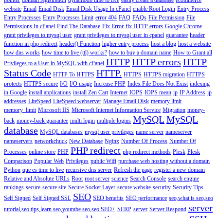
pointer
domain registration
dynamodb time to live
easily create a database
ecommerce
website
Email
Email Disk
Email Disk Usage In cPanel
enable Root Login
Entry Process
Entry Processes
Entry Processes Limit
error 404
FAQ
FAQs
File Permission
File
Permissions In cPanel
Find The Database
Fix Error
fix HTTP errors
Google Chrome
grant privileges to mysql user
grant privileges to mysql user in cpanel
guarantee
header
function in php redirect
header() Function
higher entry process
host a blog
host a website
how dns works
how time to live (ttl) works?
how to buy a domain name
How to Grant all
HTTP
HTTP errors
HTTP
Privileges to a User in MySQL with cPanel
Status Code
HTTP.
HTTP To HTTPS
HTTPS
HTTPS migration
HTTPS
protects
HTTPS secure
I/O
I/O usage
Increase PHP
Index File Does Not Exist
indexing
in Google
install applications
install Zen Cart
Internet
IOPS
IOPS mean
ip
IP Address
ip
addresses
LiteSpeed
LiteSpeed webserver
Manage Email Disk
memory limit
memory_limit
Microsoft IIS
Microsoft Internet Information Service
Migration
money-
MySQL
MySQL
back
money-back guarantee
multi login
multiple logins
database
MySQL databases
mysql user privileges
name server
nameserver
nameservers
networkchuck
New Database
Nginx
Number Of Process
Number Of
PHP redirect
Processes
online store
PHP
php redirect methods
Plesk
Plesk
Comparison
Popular Web
Privileges
public Wifi
purchase web hosting without a domain
Python
que es time to live
recursive dns server
Refresh the page
register a new domain
Relative and Absolute URLs
Root
root server
science
Search Console
search engine
rankings
secure
secure site
Secure Socket Layer
secure website
security
Security Tips
SEO
Self Signed
Self Signed SSL
SEO benefits
SEO performance
seo,what is seo,seo
server
tutorial,seo tips,learn seo,youtube seo,seo
SEO+
SERP
server
Server Respond